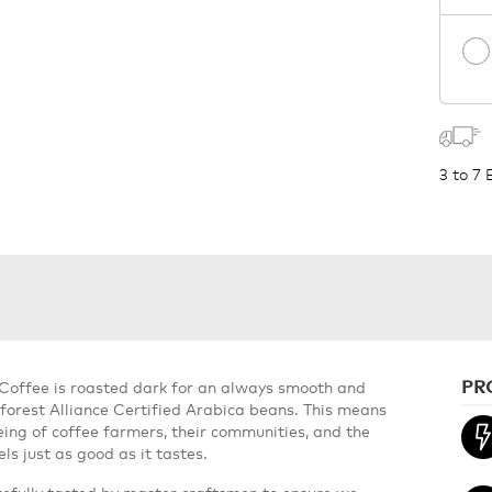
3 to 7
PR
 Coffee is roasted dark for an always smooth and
forest Alliance Certified Arabica beans. This means
ing of coffee farmers, their communities, and the
ls just as good as it tastes.
refully tasted by master craftsmen to ensure we