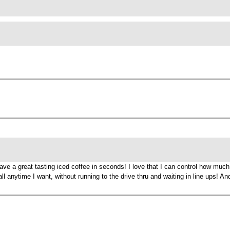
e a great tasting iced coffee in seconds! I love that I can control how much i
ll anytime I want, without running to the drive thru and waiting in line ups! A