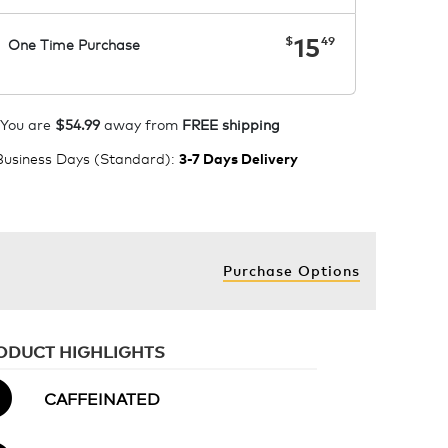
now
$15.49
15
$
49
One Time Purchase
1
ADD TO CART
You are
$54.99
away from
FREE shipping
 Business Days (Standard)
:
3-7 Days Delivery
Purchase Options
ODUCT HIGHLIGHTS
CAFFEINATED