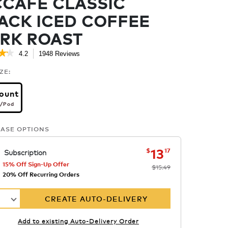
CAFÉ CLASSIC
ACK ICED COFFEE
RK ROAST
★★
★★
4.2
1948 Reviews
This
action
.2
ZE:
ut
will
f
navigate
ount
to
ars.
per pod
reviews.
/Pod
ead
eviews
r
ASE OPTIONS
cCaf
lassic
lack
now
was
$15.49
$13.17
13
$
17
Subscription
ced
offee
15% Off Sign-Up Offer
$15.49
ark
20% Off Recurring Orders
oast
1
CREATE AUTO-DELIVERY
Add to existing Auto-Delivery Order