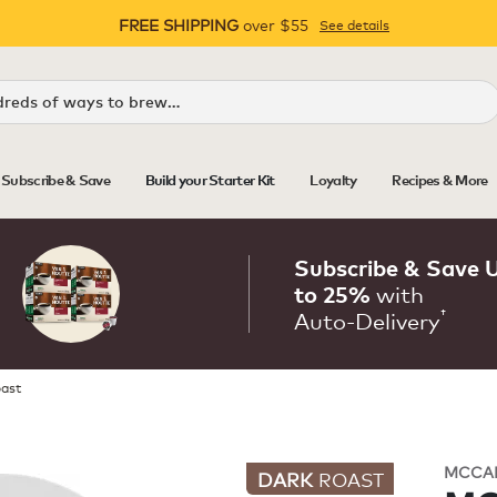
FREE SHIPPING
over $55
See details
Pause
Subscribe & Save
Build your Starter Kit
Loyalty
Recipes & More
Subscribe & Save 
with
to 25%
†
Auto‑Delivery
oast
MCCA
DARK
ROAST