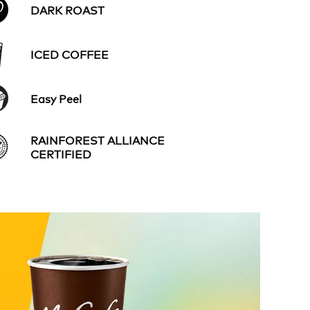
DARK ROAST
ICED COFFEE
Easy Peel
RAINFOREST ALLIANCE
CERTIFIED