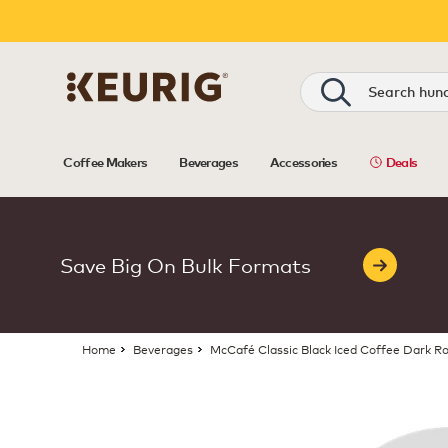
Search
Coffee Makers
Beverages
Accessories
Deals
Save Big On Bulk Formats
Home
Beverages
McCafé Classic Black Iced Coffee Dark R