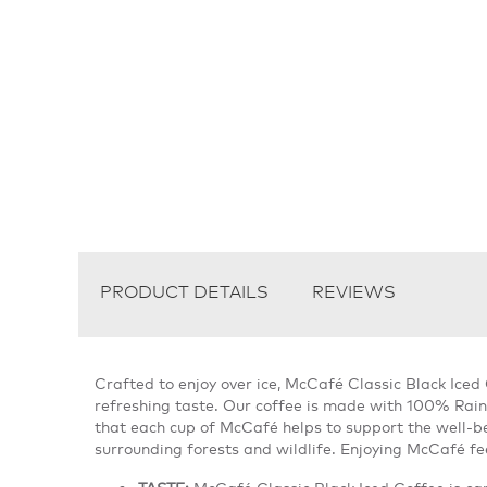
PRODUCT DETAILS
REVIEWS
Crafted to enjoy over ice, McCafé Classic Black Iced
refreshing taste. Our coffee is made with 100% Rain
that each cup of McCafé helps to support the well-be
surrounding forests and wildlife. Enjoying McCafé fee
TASTE:
McCafé Classic Black Iced Coffee is ca