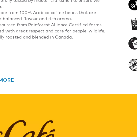
e.
made from 100% Arabica coffee beans that are
s a balanced flavour and rich aroma.
sourced from Rainforest Alliance Certified farms,
 with great respect and care for people, wildlife,
udly roasted and blended in Canada.
 MORE