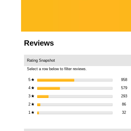
Reviews
Rating Snapshot
Select a row below to filter reviews.
95
Se
5
stars
958
★
57
Se
4
stars
579
★
29
Se
3
stars
293
★
86
Sel
2
stars
86
★
32 
Sel
1
stars
32
★