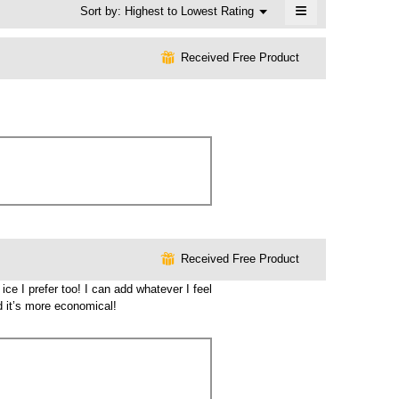
≡
Menu
Sort by:
Highest to Lowest Rating
▼
Clicking
on
the
⊞
Received Free Product
following
button
will
update
the
content
below
⊞
Received Free Product
ce I prefer too! I can add whatever I feel
nd it’s more economical!