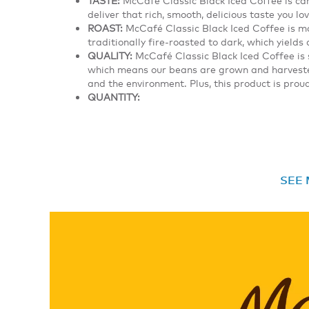
deliver that rich, smooth, delicious taste you lov
ROAST:
McCafé Classic Black Iced Coffee is 
traditionally fire-roasted to dark, which yield
QUALITY:
McCafé Classic Black Iced Coffee is 
which means our beans are grown and harvested
and the environment. Plus, this product is pro
QUANTITY:
SEE