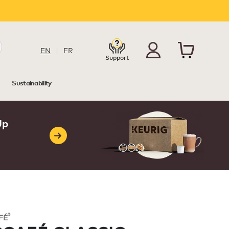
EN
|
FR
Support
Sustainability
Up
®
FÉ