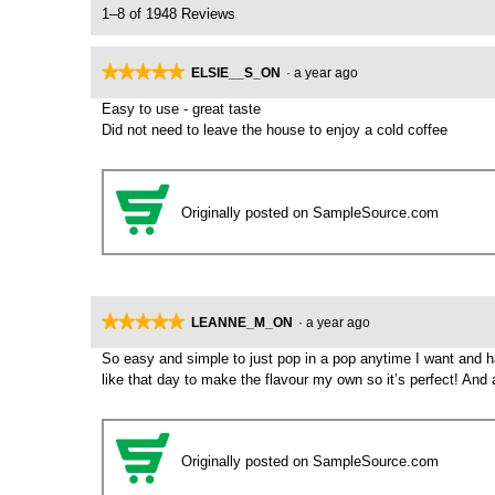
1–8 of 1948 Reviews
★★★★★
★★★★★
ELSIE__S_ON
·
a year ago
5
Easy to use - great taste
out
Did not need to leave the house to enjoy a cold coffee
of
5
stars.
Originally posted on SampleSource.com
★★★★★
★★★★★
LEANNE_M_ON
·
a year ago
5
So easy and simple to just pop in a pop anytime I want and hav
out
like that day to make the flavour my own so it’s perfect! And a
of
5
stars.
Originally posted on SampleSource.com