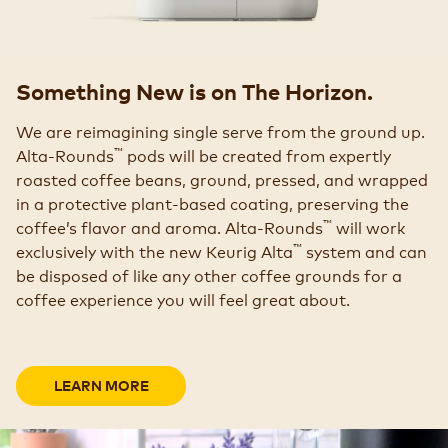
Something New is on The Horizon.
We are reimagining single serve from the ground up.
™
Alta-Rounds
pods will be created from expertly
roasted coffee beans, ground, pressed, and wrapped
in a protective plant-based coating, preserving the
™
coffee’s flavor and aroma. Alta-Rounds
will work
™
exclusively with the new Keurig Alta
system and can
be disposed of like any other coffee grounds for a
coffee experience you will feel great about.
LEARN MORE