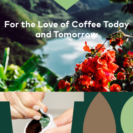
For the Love of Coffee Today
and Tomorrow