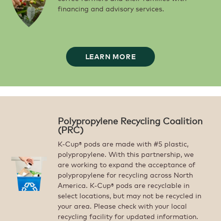
financing and advisory services.
LEARN MORE
Polypropylene Recycling Coalition
(PRC)
K-Cup
pods are made with #5 plastic,
®
polypropylene. With this partnership, we
are working to expand the acceptance of
polypropylene for recycling across North
America. K-Cup
pods are recyclable in
®
select locations, but may not be recycled in
your area. Please check with your local
recycling facility for updated information.