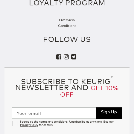
LOYALTY PROGRAM
Overview
Conditions
FOLLOW US
®
SUBSCRIBE TO KEURIG
NEWSLETTER AND
GET 10%
OFF
Sign Up
Your email
I agree to the
terms and conditions
. Unsubscribe at any time. See our
Privacy Policy
for details.