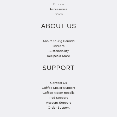
Brands
Accessories
Sales
ABOUT US
About Keurig Canada
Careers
Sustainability
Recipes & More
SUPPORT
Contact Us
Coffee Maker Support
Coffee Maker Recalls
Pod Support
Account Support
Order Support