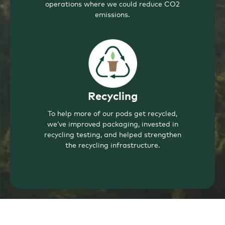
operations where we could reduce CO2
emissions.
Recycling
To help more of our pods get recycled,
we’ve improved packaging, invested in
recycling testing, and helped strengthen
the recycling infrastructure.