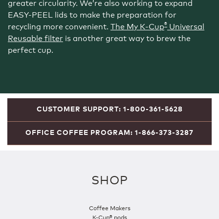
greater circularity. We’re also working to expand
EASY-PEEL lids to make the preparation for
®
recycling more convenient.
The My K‑Cup
Universal
Reusable filter
is another great way to brew the
perfect cup.
CUSTOMER SUPPORT: 1-800-361-5628
OFFICE COFFEE PROGRAM: 1-866-373-3287
SHOP
Coffee Makers
K-Cup® pods