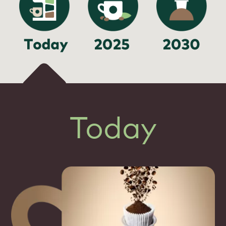
Today