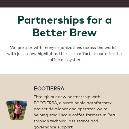
Partnerships for a
Better Brew
We partner with many organizations across the world –
with just a few highlighted here – in efforts to care for the
coffee ecosystem
ECOTIERRA
Through our new partnership with
ECOTIERRA, a sustainable agroforestry
project developer and operator, we’re
helping small scale coffee farmers in Peru
through technical assistance and
governance support.