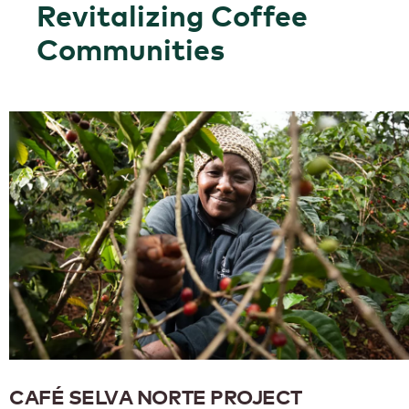
Revitalizing Coffee
Communities
CAFÉ SELVA NORTE PROJECT