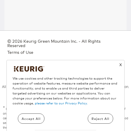
©
2026 Keurig Green Mountain Inc. - All Rights
Reserved
Terms of Use
Privacy Policy
X
Bill 29
We use cookies and other tracking technologies to support the
operation of website features, measure website performance and
All trademarks are the property of their respective owners, used with permission.
functionality, and to enable us and third parties to deliver
targeted advertising on our websites or applications. You can
change your preferences below. For more information about our
cookie usage,
please refer to our Privacy Policy.
*
Donation campaign valid from August 6, 2026 through September 3, 2026, at 8:00 a.m. ET
on Keurig.ca. For each eligible Keurig® coffee maker purchased on Keurig.ca during the
Accept All
Reject All
campaign period, Keurig Canada will donate $5 to the Canadian Red Cross in support of food
security programs, up to a maximum aggregate donation of $3,500. Excludes purchases of
the Keurig® K-Express Essentials® Gen2, K-Express Essentials®, K-Express Essentials®