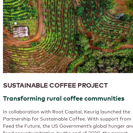
SUSTAINABLE COFFEE PROJECT
Transforming rural coffee communities
In collaboration with Root Capital, Keurig launched the
Partnership for Sustainable Coffee. With support from
Feed the Future, the US Government’s global hunger an
food security initiative, by the end of 2020, the project