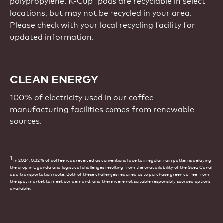
polypropylene. K-Cup
pods are recyclable in select
locations, but may not be recycled in your area.
Please check with your local recycling facility for
updated information.
CLEAN ENERGY
100% of electricity used in our coffee
manufacturing facilities comes from renewable
sources.
1
In 2024, 0.32% of coffee was received as conventional due to irregular rain patterns delaying
the crop in Uganda and logistical challenges resulting from the unavailability of the Suez Canal
as a transportation route. Both of these challenges required us to purchase green coffee from
the spot market to meet our demand, and there were not suitable responsibly sourced options
available.