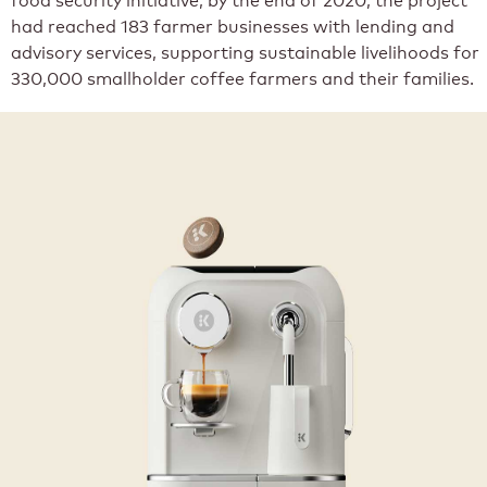
had reached 183 farmer businesses with lending and
advisory services, supporting sustainable livelihoods for
330,000 smallholder coffee farmers and their families.