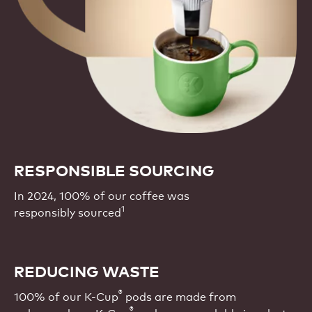
RESPONSIBLE SOURCING
In 2024, 100% of our coffee was
1
responsibly sourced
REDUCING WASTE
®
100% of our K-Cup
pods are made from
®