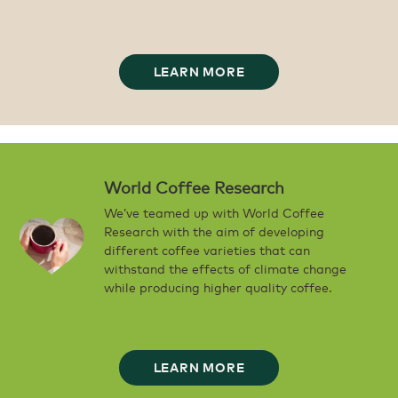
LEARN MORE
World Coffee Research
We’ve teamed up with World Coffee
Research with the aim of developing
different coffee varieties that can
withstand the effects of climate change
while producing higher quality coffee.
LEARN MORE