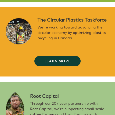
The Circular Plastics Taskforce
We're working toward advancing the
circular economy by optimizing plastics
recycling in Canada.
LEARN MORE
Root Capital
Through our 20+ year partnership with
Root Capital, we’re supporting small scale
coffee farmers and their families with