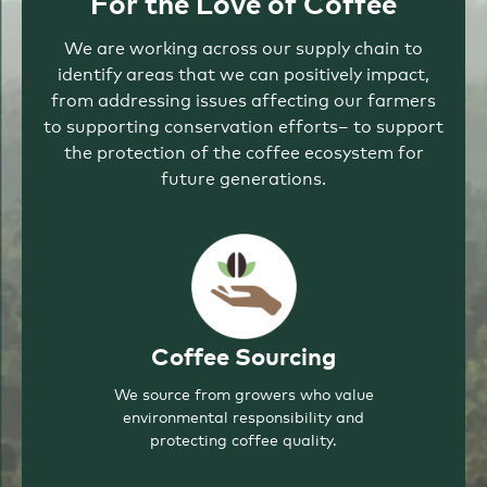
For the Love of Coffee
We are working across our supply chain to
identify areas that we can positively impact,
from addressing issues affecting our farmers
to supporting conservation efforts– to support
the protection of the coffee ecosystem for
future generations.
Coffee Sourcing
We source from growers who value
environmental responsibility and
protecting coffee quality.