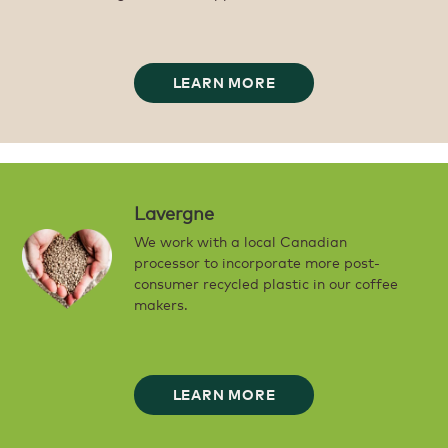
LEARN MORE
Lavergne
We work with a local Canadian
processor to incorporate more post-
consumer recycled plastic in our coffee
makers.
LEARN MORE