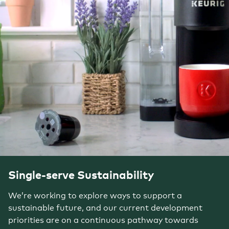
Single-serve Sustainability
We’re working to explore ways to support a
sustainable future, and our current development
priorities are on a continuous pathway towards