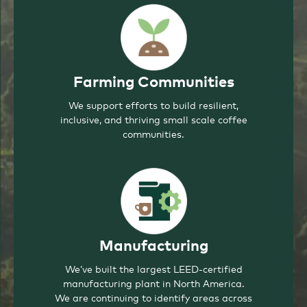
Farming Communities
We support efforts to build resilient,
inclusive, and thriving small scale coffee
communities.
Manufacturing
We’ve built the largest LEED-certified
manufacturing plant in North America.
We are continuing to identify areas across