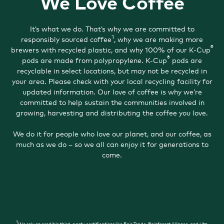
We Love Coffee
It’s what we do. That’s why we are committed to
1
responsibly sourced coffee
, why we are making more
®
brewers with recycled plastic, and why 100% of our K-Cup
®
pods are made from polypropylene. K-Cup
pods are
recyclable in select locations, but may not be recycled in
your area. Please check with your local recycling facility for
updated information. Our love of coffee is why we’re
committed to help sustain the communities involved in
growing, harvesting and distributing the coffee you love.
We do it for people who love our planet, and our coffee, as
much as we do – so we all can enjoy it for generations to
come.
1
We rely on credible third-party certifications like Fair Trade, Rainforest Alliance, and Utz.