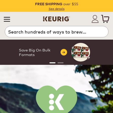
over $55
FREE SHIPPING
Pause
See details
Save Big On Bulk
Formats