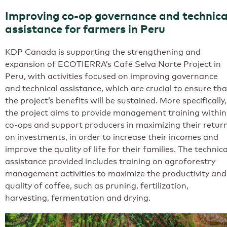
Improving co-op governance and technica
assistance for farmers in Peru
KDP Canada is supporting the strengthening and
expansion of ECOTIERRA’s Café Selva Norte Project in
Peru, with activities focused on improving governance
and technical assistance, which are crucial to ensure tha
the project’s benefits will be sustained. More specifically,
the project aims to provide management training within
co-ops and support producers in maximizing their retur
on investments, in order to increase their incomes and
improve the quality of life for their families. The technica
assistance provided includes training on agroforestry
management activities to maximize the productivity and
quality of coffee, such as pruning, fertilization,
harvesting, fermentation and drying.