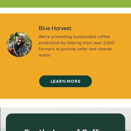
Blue Harvest
We’re promoting sustainable coffee
production by helping train over 2,500
farmers to provide safer and cleaner
water.
LEARN MORE