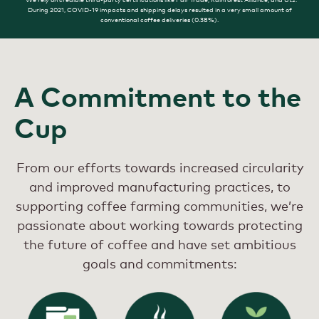
During 2021, COVID-19 impacts and shipping delays resulted in a very small amount of
conventional coffee deliveries (0.38%).
A Commitment to the
Cup
From our efforts towards increased circularity
and improved manufacturing practices, to
supporting coffee farming communities, we’re
passionate about working towards protecting
the future of coffee and have set ambitious
goals and commitments: