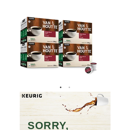
SORRY,