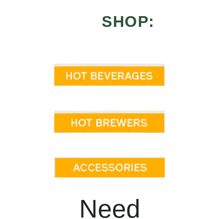
SHOP:
Need