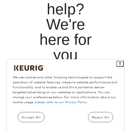
help?
We're
here for
you
X
We use cookies and other tracking technologies to support the
operation of website features, measure website performance and
functionality, and to enable us and third parties to deliver
targeted advertising on our websites or applications. You can
change your preferences below. For more information about our
Call Us
cookie usage,
please refer to our Privacy Policy.
Toll
Free
Accept All
Reject All
866-901-