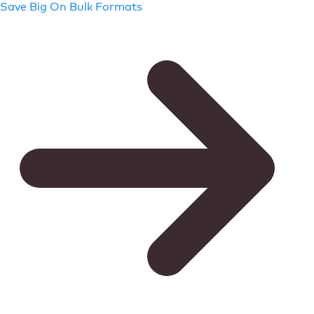
Save Big On Bulk Formats