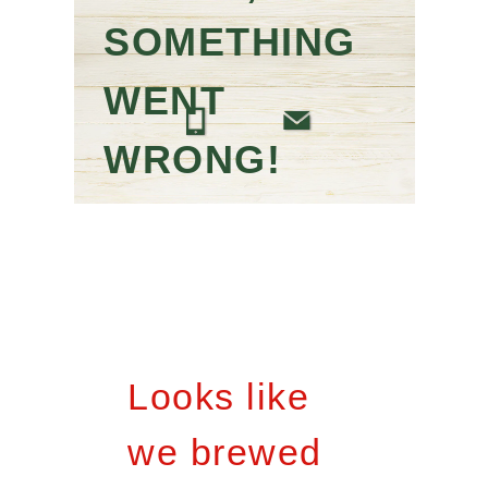
SOMETHING
WENT
WRONG!
Looks like
we brewed