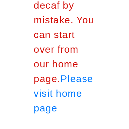
decaf by
mistake. You
can start
over from
our home
page.
Please
visit home
page