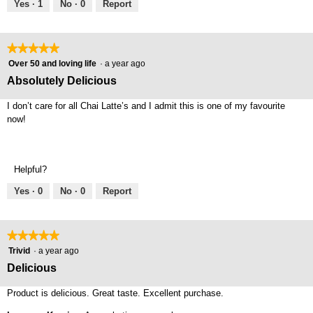
5
Yes ·
1
No ·
0
Report
★★★★★
★★★★★
5
Over 50 and loving life
·
a year ago
out
Absolutely Delicious
of
5
I don’t care for all Chai Latte’s and I admit this is one of my favourite
stars.
now!
Helpful?
Yes ·
0
No ·
0
Report
★★★★★
★★★★★
5
Trivid
·
a year ago
out
Delicious
of
5
Product is delicious. Great taste. Excellent purchase.
stars.