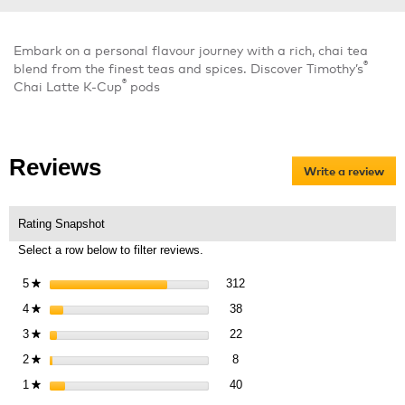
Embark on a personal flavour journey with a rich, chai tea
®
blend from the finest teas and spices. Discover Timothy’s
®
Chai Latte K-Cup
pods
Reviews
Write a review
.
Thi
act
will
Rating Snapshot
op
Select a row below to filter reviews.
a
mo
312 reviews with 5 stars.
Select to filter reviews with 5 
5
stars
312
★
dia
38 reviews with 4 stars.
Select to filter reviews with 4 s
4
stars
38
★
22 reviews with 3 stars.
Select to filter reviews with 3 s
3
stars
22
★
8 reviews with 2 stars.
Select to filter reviews with 2 st
2
stars
8
★
40 reviews with 1 star.
Select to filter reviews with 1 st
1
stars
40
★