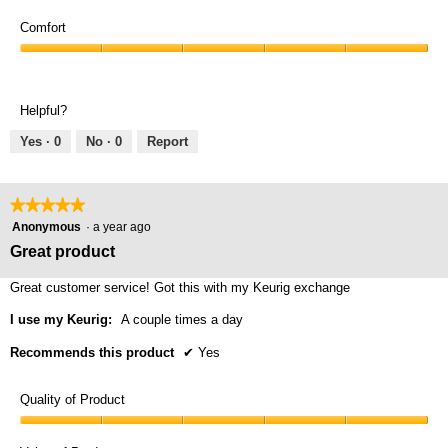
Value
5
of
Comfort
out
Product,
of
Comfort,
5
5
5
out
out
of
Helpful?
of
5
5
Yes ·
0
No ·
0
Report
★★★★★
★★★★★
5
Anonymous
·
a year ago
out
Great product
of
5
Great customer service! Got this with my Keurig exchange
stars.
I use my Keurig:
A couple times a day
Recommends this product
✔
Yes
Quality of Product
Quality