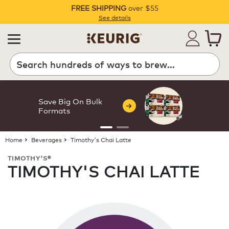
FREE SHIPPING
over $55
Pause
See details
Search
Save Big On Bulk
Formats
Home
Beverages
Timothy's Chai Latte
TIMOTHY'S®
TIMOTHY'S CHAI LATTE
ROAST