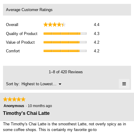
Average Customer Ratings
Overall,
★★★★★
★★★★★
Overall
4.4
average
Quality
rating
Quality of Product
4.3
of
value
Value
Product,
Value of Product
4.2
is
of
average
Comfort,
4.4
Product,
Comfort
4.2
rating
average
of
average
value
rating
5.
rating
is
value
value
4.3
is
1–8 of 420 Reviews
is
of
4.2
4.2
5.
≡
of
Menu
Sort by:
Highest to Lowest Rating
of
▼
5.
Clic
5.
on
the
★★★★★
★★★★★
foll
5
butt
Anonymous
·
10 months ago
will
out
Timothy's Chai Latte
upda
of
the
cont
5
The Timothy's Chai Latte is the smoothest Latte, not overly spicy as in
belo
stars.
some coffee shops. This is certainly my favorite go-to