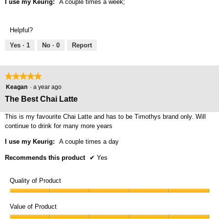
I use my Keurig:
A couple times a week;
Helpful?
Yes ·
1
No ·
0
Report
★★★★★
★★★★★
5
Keagan
·
a year ago
out
The Best Chai Latte
of
5
This is my favourite Chai Latte and has to be Timothys brand only. Will
stars.
continue to drink for many more years
I use my Keurig:
A couple times a day
Recommends this product
✔
Yes
Quality of Product
Quality
of
Value of Product
Product,