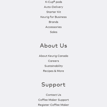
K-Cup® pods
Auto-Delivery
Starter Kit
Keurig for Business
Brands
Accessories
Sales
About Us
About Keurig Canada
Careers
Sustainability
Recipes & More
Support
Contact Us
Coffee Maker Support
Register Coffee Maker