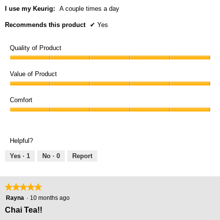
I use my Keurig:
A couple times a day
Recommends this product
✔
Yes
Quality of Product
Quality
of
Value of Product
Product,
Value
5
of
Comfort
out
Product,
of
Comfort,
5
5
5
out
out
of
Helpful?
of
5
5
Yes ·
1
No ·
0
Report
★★★★★
★★★★★
5
Rayna
·
10 months ago
out
Chai Tea!!
of