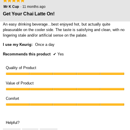
★★★★★
★★★★★
5
Mr K Cup
·
11 months ago
out
Get Your Chai Latte On!
of
5
An easy drinking beverage…best enjoyed hot, but actually quite
stars.
pleasurable on the cooler side. The taste is satisfying and clean, with no
lingering stale and/or artificial sense on the palate.
I use my Keurig:
Once a day
Recommends this product
✔
Yes
Quality of Product
Quality
of
Value of Product
Product,
Value
5
of
Comfort
out
Product,
of
Comfort,
5
5
5
out
out
of
Helpful?
of
5