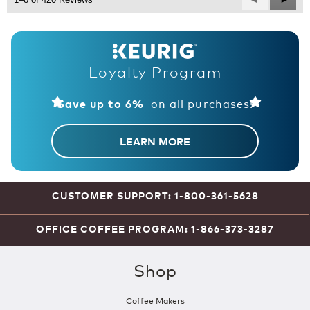
Reviews
Revie
Loyalty Program
on all purchases!
Save up to 6%
LEARN MORE
CUSTOMER SUPPORT: 1-800-361-5628
OFFICE COFFEE PROGRAM: 1-866-373-3287
Shop
Coffee Makers