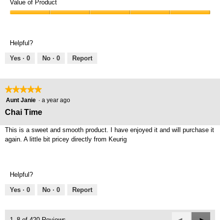
of
Value of Product
Product,
Value
5
of
out
Product,
of
Helpful?
5
5
out
Yes ·
0
No ·
0
Report
of
5
★★★★★
★★★★★
5
Aunt Janie
·
a year ago
out
Chai Time
of
5
This is a sweet and smooth product. I have enjoyed it and will purchase it
stars.
again. A little bit pricey directly from Keurig
Helpful?
Yes ·
0
No ·
0
Report
Previous
◄
Next
►
1–8 of 420 Reviews