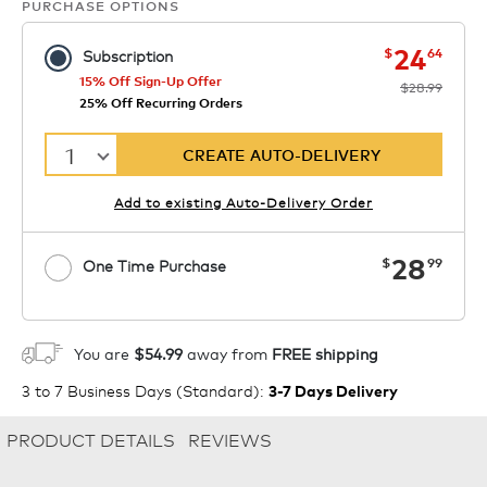
PURCHASE OPTIONS
now
was
24
$
64
Subscription
15% Off Sign-Up Offer
$28.99
25% Off Recurring Orders
1
CREATE AUTO-DELIVERY
Add to existing Auto-Delivery Order
now
28
$
99
One Time Purchase
1
ADD TO CART
You are
$54.99
away from
FREE shipping
3 to 7 Business Days (Standard)
:
3-7 Days Delivery
PRODUCT DETAILS
REVIEWS