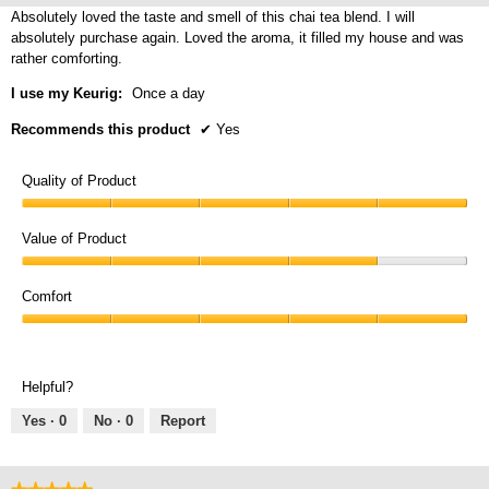
5
Absolutely loved the taste and smell of this chai tea blend. I will
stars.
absolutely purchase again. Loved the aroma, it filled my house and was
rather comforting.
I use my Keurig:
Once a day
Recommends this product
✔
Yes
Quality of Product
Quality
of
Value of Product
Product,
Value
5
of
Comfort
out
Product,
of
Comfort,
4
5
5
out
out
of
Helpful?
of
5
5
Yes ·
0
No ·
0
Report