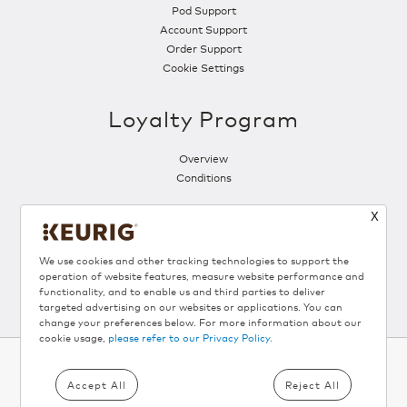
Pod Support
Account Support
Order Support
Cookie Settings
Loyalty Program
Overview
Conditions
X
Follow Us
We use cookies and other tracking technologies to support the
operation of website features, measure website performance and
functionality, and to enable us and third parties to deliver
targeted advertising on our websites or applications. You can
change your preferences below. For more information about our
cookie usage,
please refer to our Privacy Policy.
Accept All
Reject All
SUBSCRIBE TO KEURIG
®