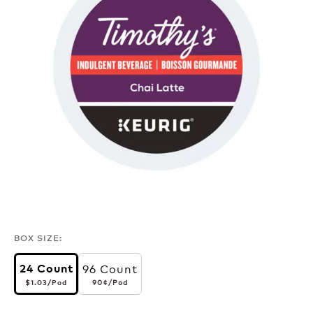
BOX SIZE:
96 Count
24 Count
$1.03
per pod
90¢
per pod
90¢
/Pod
$1.03
/Pod