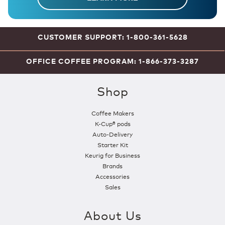
CUSTOMER SUPPORT: 1-800-361-5628
OFFICE COFFEE PROGRAM: 1-866-373-3287
Shop
Coffee Makers
K-Cup® pods
Auto-Delivery
Starter Kit
Keurig for Business
Brands
Accessories
Sales
About Us