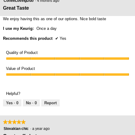
butt
CoffeeLovingDuo
·
4 months ago
will
out
Great Taste
upda
of
the
cont
5
We enjoy having this as one of our options. Nice bold taste
belo
stars.
I use my Keurig:
Once a day
Recommends this product
✔
Yes
Quality of Product
Quality
of
Value of Product
Product,
Value
5
of
out
Product,
of
Helpful?
5
5
out
Yes ·
0
No ·
0
Report
of
5
★★★★★
★★★★★
5
Slovakian chic
·
a year ago
out