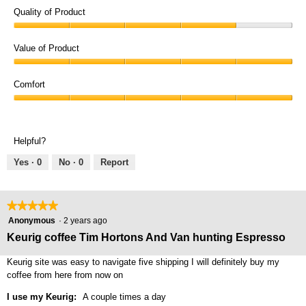
Quality of Product
Quality
of
Value of Product
Product,
Value
4
of
Comfort
out
Product,
of
Comfort,
5
5
5
out
out
of
Helpful?
of
5
5
Yes ·
0
No ·
0
Report
★★★★★
★★★★★
5
Anonymous
·
2 years ago
out
Keurig coffee Tim Hortons And Van hunting Espresso
of
5
Keurig site was easy to navigate five shipping I will definitely buy my
stars.
coffee from here from now on
I use my Keurig:
A couple times a day