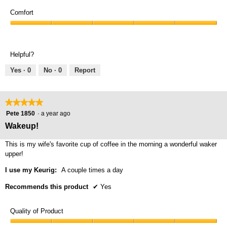
Comfort
Comfort,
5
out
Helpful?
of
5
Yes ·
0
No ·
0
Report
★★★★★
★★★★★
5
Pete 1850
·
a year ago
out
Wakeup!
of
5
This is my wife's favorite cup of coffee in the morning a wonderful waker
stars.
upper!
I use my Keurig:
A couple times a day
Recommends this product
✔
Yes
Quality of Product