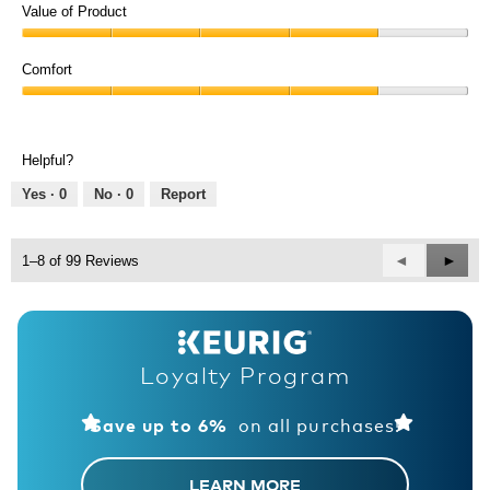
of
Value of Product
Product,
Value
5
of
Comfort
out
Product,
of
Comfort,
4
5
4
out
out
of
Helpful?
of
5
5
Yes ·
0
No ·
0
Report
Previous
◄
Next
►
1–8 of 99 Reviews
Reviews
Revie
Loyalty Program
on all purchases!
Save up to 6%
LEARN MORE