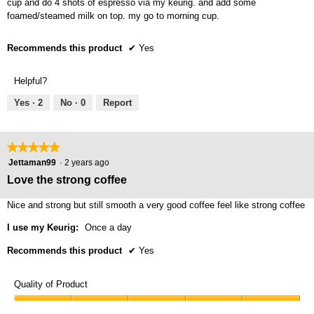
cup and do 4 shots of espresso via my keurig. and add some
foamed/steamed milk on top. my go to morning cup.
Recommends this product
✔
Yes
Helpful?
Yes ·
2
No ·
0
Report
★★★★★
★★★★★
5
Jettaman99
·
2 years ago
out
Love the strong coffee
of
5
Nice and strong but still smooth a very good coffee feel like strong coffee
stars.
I use my Keurig:
Once a day
Recommends this product
✔
Yes
Quality of Product
Quality