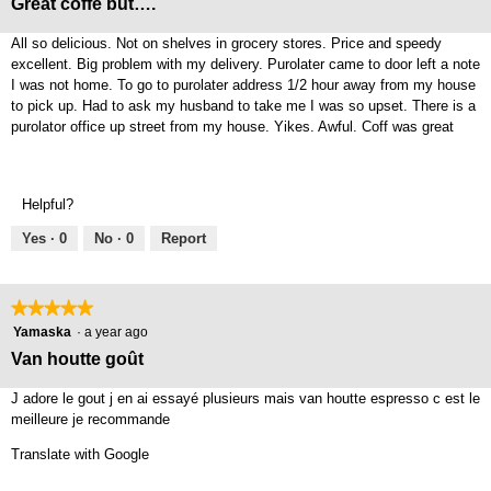
Great coffe but….
of
5
All so delicious. Not on shelves in grocery stores. Price and speedy
stars.
excellent. Big problem with my delivery. Purolater came to door left a note
I was not home. To go to purolater address 1/2 hour away from my house
to pick up. Had to ask my husband to take me I was so upset. There is a
purolator office up street from my house. Yikes. Awful. Coff was great
Helpful?
Yes ·
0
No ·
0
Report
★★★★★
★★★★★
5
Yamaska
·
a year ago
out
Van houtte goût
of
5
J adore le gout j en ai essayé plusieurs mais van houtte espresso c est le
stars.
meilleure je recommande
Translate with Google