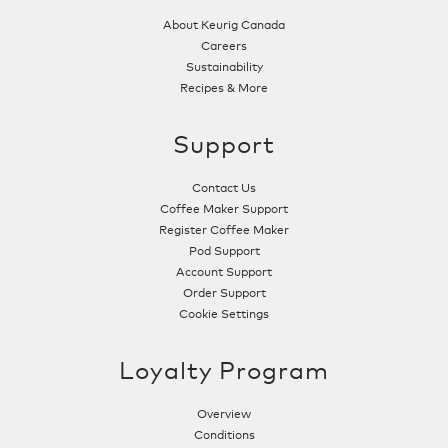
About Keurig Canada
Careers
Sustainability
Recipes & More
Support
Contact Us
Coffee Maker Support
Register Coffee Maker
Pod Support
Account Support
Order Support
Cookie Settings
Loyalty Program
Overview
Conditions