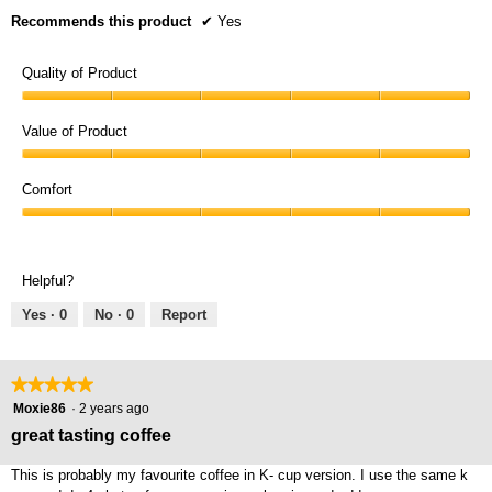
Recommends this product
✔
Yes
Quality of Product
Quality
of
Value of Product
Product,
Value
5
of
Comfort
out
Product,
of
Comfort,
5
5
5
out
out
of
Helpful?
of
5
5
Yes ·
0
No ·
0
Report
★★★★★
★★★★★
5
Moxie86
·
2 years ago
out
great tasting coffee
of
5
This is probably my favourite coffee in K- cup version. I use the same k
stars.