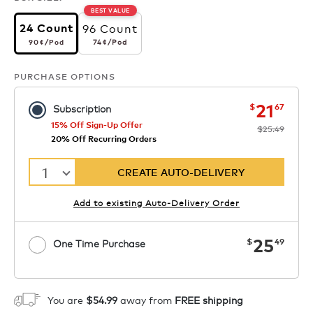
BEST VALUE
96 Count
24 Count
90¢
per pod
74¢
per pod
74¢
/Pod
90¢
/Pod
PURCHASE OPTIONS
now
was
21
$
67
Subscription
15% Off Sign-Up Offer
$25.49
20% Off Recurring Orders
1
CREATE AUTO-DELIVERY
Add to existing Auto-Delivery Order
now
25
$
49
One Time Purchase
1
ADD TO CART
You are
$54.99
away from
FREE shipping