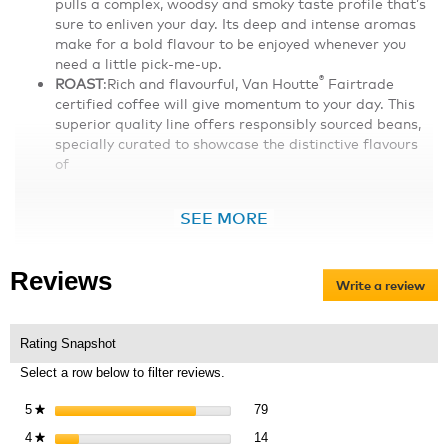
pulls a complex, woodsy and smoky taste profile thatʼs
sure to enliven your day. Its deep and intense aromas
make for a bold flavour to be enjoyed whenever you
need a little pick-me-up.
®
ROAST
:Rich and flavourful, Van Houtte
Fairtrade
certified coffee will give momentum to your day. This
superior quality line offers responsibly sourced beans,
specially curated to showcase the distinctive flavours
of
SEE MORE
Reviews
Write a review
.
Thi
act
will
Rating Snapshot
op
Select a row below to filter reviews.
a
mo
79 reviews with 5 stars.
Select to filter reviews with 5 s
5
stars
79
★
dia
14 reviews with 4 stars.
Select to filter reviews with 4 s
4
stars
14
★