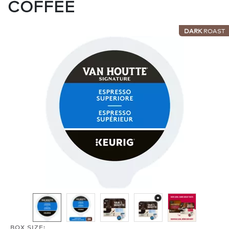
COFFEE
DARK
ROAST
BOX SIZE: