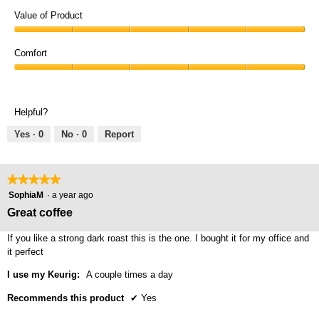
Quality
of
Value of Product
Product,
Value
5
of
Comfort
out
Product,
of
Comfort,
5
5
5
out
out
of
Helpful?
of
5
5
Yes ·
0
No ·
0
Report
★★★★★
★★★★★
5
SophiaM
·
a year ago
out
Great coffee
of
5
If you like a strong dark roast this is the one. I bought it for my office and
stars.
it perfect
I use my Keurig:
A couple times a day
Recommends this product
✔
Yes