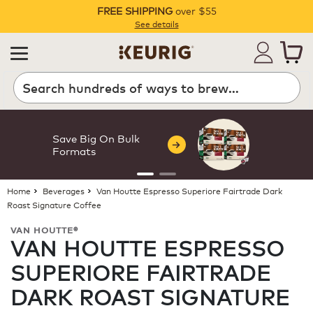
FREE SHIPPING
over $55
Pause
See details
Search
Save Big On Bulk
Formats
Home
Beverages
Van Houtte Espresso Superiore Fairtrade Dark
Roast Signature Coffee
VAN HOUTTE®
VAN HOUTTE ESPRESSO
SUPERIORE FAIRTRADE
DARK ROAST SIGNATURE