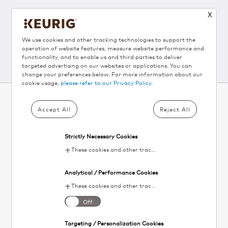
X
Follow Us
We use cookies and other tracking technologies to support the
operation of website features, measure website performance and
functionality, and to enable us and third parties to deliver
targeted advertising on our websites or applications. You can
change your preferences below. For more information about our
cookie usage,
please refer to our Privacy Policy.
Accept All
Reject All
SUBSCRIBE TO KEURIG
®
NEWSLETTER AND
Strictly Necessary Cookies
GET 10% OFF▴
These cookies and other tracking technologies are essential for KDP to operate the website. They enable the proper loading and functioning of website features.
Your
Analytical / Performance Cookies
email
SIGN UP
These cookies and other tracking technologies help KDP measure website performance and analyze user activity. The information collected through these cookies is anonymous and used to enhance the website's functionality.
I agree to the
terms and conditions
. Unsubscribe at any time. See our
Off
Privacy Policy
for details.
Targeting / Personalization Cookies