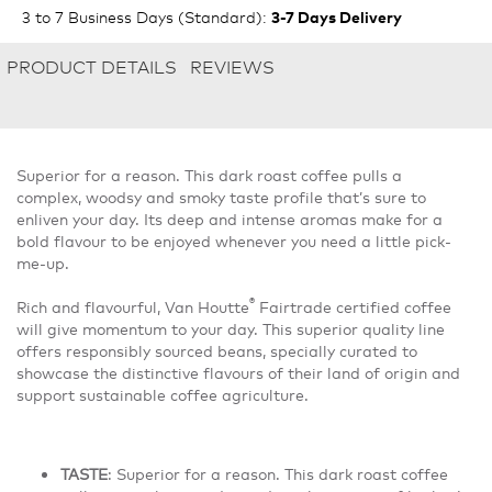
3 to 7 Business Days (Standard)
:
3-7 Days Delivery
PRODUCT DETAILS
REVIEWS
Superior for a reason. This dark roast coffee pulls a
complex, woodsy and smoky taste profile thatʼs sure to
enliven your day. Its deep and intense aromas make for a
bold flavour to be enjoyed whenever you need a little pick-
me-up.
®
Rich and flavourful, Van Houtte
Fairtrade certified coffee
will give momentum to your day. This superior quality line
offers responsibly sourced beans, specially curated to
showcase the distinctive flavours of their land of origin and
support sustainable coffee agriculture.
TASTE
: Superior for a reason. This dark roast coffee