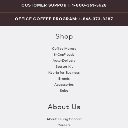
CUSTOMER SUPPORT: 1-800-361-5628
OFFICE COFFEE PROGRAM: 1-866-373-3287
Shop
Coffee Makers
K-Cup® pods
Auto-Delivery
Starter Kit
Keurig for Business
Brands
Accessories
Sales
About Us
About Keurig Canada
Careers