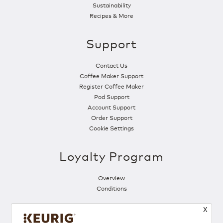
Sustainability
Recipes & More
Support
Contact Us
Coffee Maker Support
Register Coffee Maker
Pod Support
Account Support
Order Support
Cookie Settings
Loyalty Program
Overview
Conditions
X
Follow Us