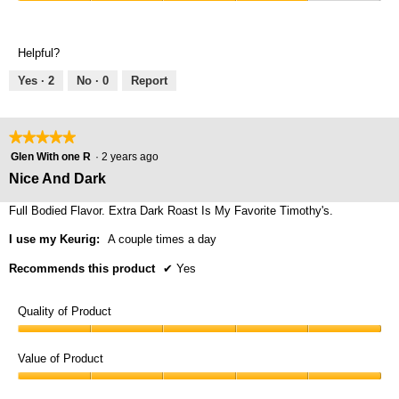
Comfort,
4
5
4
out
out
of
Helpful?
of
5
5
Yes ·
2
No ·
0
Report
★★★★★
★★★★★
5
Glen With one R
·
2 years ago
out
Nice And Dark
of
5
Full Bodied Flavor. Extra Dark Roast Is My Favorite Timothy's.
stars.
I use my Keurig:
A couple times a day
Recommends this product
✔
Yes
Quality of Product
Quality
of
Value of Product
Product,
Value
5