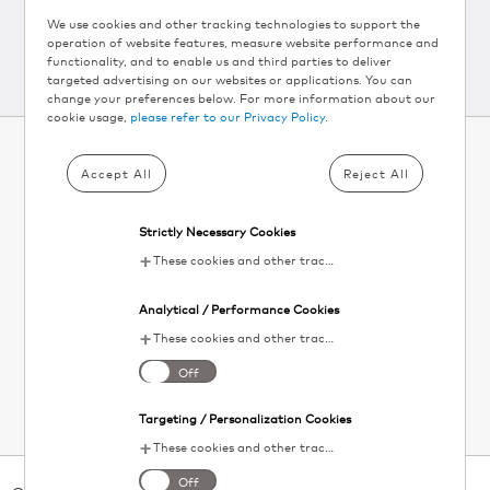
We use cookies and other tracking technologies to support the
operation of website features, measure website performance and
functionality, and to enable us and third parties to deliver
targeted advertising on our websites or applications. You can
change your preferences below. For more information about our
cookie usage,
please refer to our Privacy Policy.
Accept All
Reject All
SUBSCRIBE TO KEURIG
®
NEWSLETTER AND
Strictly Necessary Cookies
GET 10% OFF▴
These cookies and other tracking technologies are essential for KDP to operate the website. They enable the proper loading and functioning of website features.
Your
Analytical / Performance Cookies
email
SIGN UP
These cookies and other tracking technologies help KDP measure website performance and analyze user activity. The information collected through these cookies is anonymous and used to enhance the website's functionality.
I agree to the
terms and conditions
. Unsubscribe at any time. See our
Off
Privacy Policy
for details.
Targeting / Personalization Cookies
These cookies and other tracking technologies allow KDP to display digital advertisements tailored to your interests. This information may be shared with third-party advertising platforms to provide you with personalized content.
Off