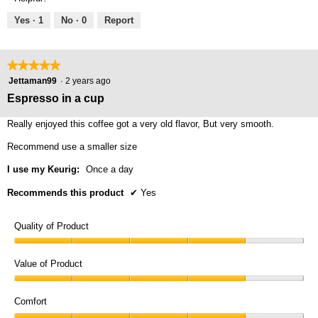
of
5
5
Yes ·
1
No ·
0
Report
★★★★★
★★★★★
5
Jettaman99
·
2 years ago
out
Espresso in a cup
of
5
Really enjoyed this coffee got a very old flavor, But very smooth.
stars.
Recommend use a smaller size
I use my Keurig:
Once a day
Recommends this product
✔
Yes
Quality of Product
Quality
of
Value of Product
Product,
Value
4
of
Comfort
out
Product,
of