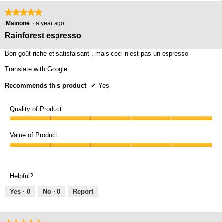
on
the
★★★★★
★★★★★
foll
5
butt
Mainone
·
a year ago
will
out
Rainforest espresso
upda
of
the
cont
5
Bon goût riche et satisfaisant , mais ceci n’est pas un espresso
belo
stars.
Translate with Google
Recommends this product
✔
Yes
Quality of Product
Quality
of
Value of Product
Product,
Value
5
of
out
Product,
of
Helpful?
5
5
out
Yes ·
0
No ·
0
Report
of
5