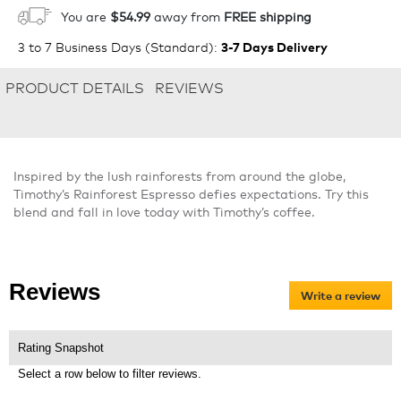
1
ADD TO CART
You are
$54.99
away from
FREE shipping
3 to 7 Business Days (Standard)
:
3-7 Days Delivery
PRODUCT DETAILS
REVIEWS
Inspired by the lush rainforests from around the globe,
Timothy’s Rainforest Espresso defies expectations. Try this
blend and fall in love today with Timothy’s coffee.
Reviews
Write a review
.
Thi
act
will
Rating Snapshot
op
Select a row below to filter reviews.
a
mo