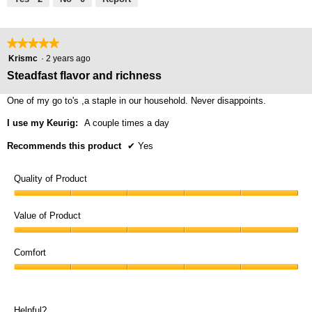
of
5
★★★★★
★★★★★
5
Krismc
·
2 years ago
out
Steadfast flavor and richness
of
5
One of my go to's ,a staple in our household. Never disappoints.
stars.
I use my Keurig:
A couple times a day
Recommends this product
✔
Yes
Quality of Product
Quality
of
Value of Product
Product,
Value
5
of
Comfort
out
Product,
of
Comfort,
5
5
5
out
out
of
Helpful?