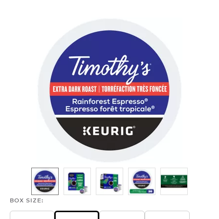
ESPRESSO
ROAST
BOX SIZE: