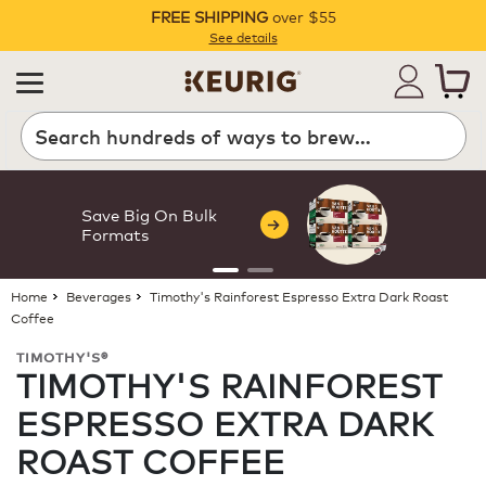
FREE SHIPPING
over $55
Pause
See details
Search
Save Big On Bulk
Formats
Home
Beverages
Timothy's Rainforest Espresso Extra Dark Roast
Coffee
TIMOTHY'S®
TIMOTHY'S RAINFOREST
ESPRESSO EXTRA DARK
ROAST COFFEE