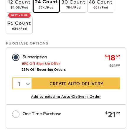
12 Count
30 Count
48 Count
24 Count
$1.03
per pod
77¢
per pod
75¢
per pod
66¢
per pod
$1.03
/Pod
75¢
/Pod
66¢
/Pod
77¢
/Pod
BEST VALUE
96 Count
63¢
per pod
63¢
/Pod
PURCHASE OPTIONS
now
was
18
$
69
Subscription
15% Off Sign-Up Offer
$21.99
25% Off Recurring Orders
1
CREATE AUTO-DELIVERY
Add to existing Auto-Delivery Order
now
21
$
99
One Time Purchase