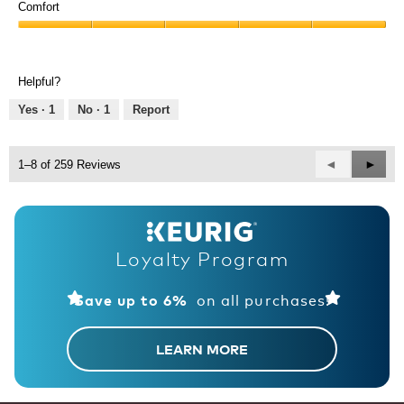
of
Comfort
out
Product,
of
Comfort,
5
5
5
out
out
of
Helpful?
of
5
5
Yes ·
1
No ·
1
Report
Previous
◄
Next
►
1–8 of 259 Reviews
Reviews
Revie
Loyalty Program
on all purchases!
Save up to 6%
LEARN MORE