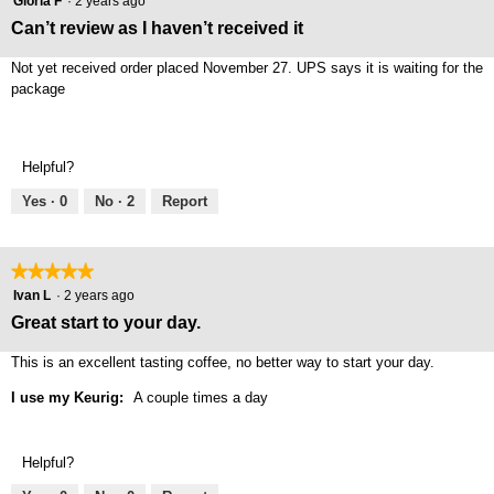
Gloria F
·
2 years ago
out
Can’t review as I haven’t received it
of
5
Not yet received order placed November 27. UPS says it is waiting for the
stars.
package
Helpful?
Yes ·
0
No ·
2
Report
★★★★★
★★★★★
5
Ivan L
·
2 years ago
out
Great start to your day.
of
5
This is an excellent tasting coffee, no better way to start your day.
stars.
I use my Keurig:
A couple times a day
Helpful?