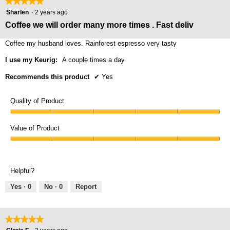
★★★★★
★★★★★
5
Sharlen
·
2 years ago
out
Coffee we will order many more times . Fast deliv
of
5
Coffee my husband loves. Rainforest espresso very tasty
stars.
I use my Keurig:
A couple times a day
Recommends this product
✔
Yes
Quality of Product
Quality
of
Value of Product
Product,
Value
5
of
out
Product,
of
Helpful?
5
5
out
Yes ·
0
No ·
0
Report
of
5
★★★★★
★★★★★
5