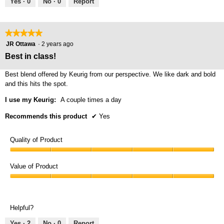
Yes ·
0
No ·
0
Report
★★★★★
★★★★★
5
JR Ottawa
·
2 years ago
out
Best in class!
of
5
Best blend offered by Keurig from our perspective. We like dark and bold
stars.
and this hits the spot.
I use my Keurig:
A couple times a day
Recommends this product
✔
Yes
Quality of Product
Quality
of
Value of Product
Product,
Value
5
of
out
Product,
of
Helpful?
5
5
out
Yes ·
2
No ·
0
Report