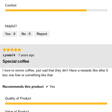
Value
4
of
Comfort
out
Product,
of
Comfort,
4
5
4
out
out
of
Helpful?
of
5
5
Yes ·
0
No ·
0
Report
★★★★★
★★★★★
5
Lynda74
·
7 years ago
out
Special coffee
of
5
I love to revive coffee, just sad that they din’t Have a rewards like after 5
stars.
box one free or something like that
Recommends this product
✔
Yes
Quality of Product
Quality
of
Value of Product