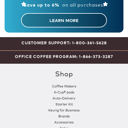
on all purchases!
Save up to 6%
LEARN MORE
CUSTOMER SUPPORT: 1-800-361-5628
OFFICE COFFEE PROGRAM: 1-866-373-3287
Shop
Coffee Makers
K-Cup® pods
Auto-Delivery
Starter Kit
Keurig for Business
Brands
Accessories
Sales