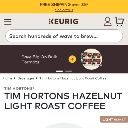
FREE SHIPPING
over $55
Pause
See details
Search
Save Big On Bulk
Formats
Home
Beverages
Tim Hortons Hazelnut Light Roast Coffee
TIM HORTONS®
TIM HORTONS HAZELNUT
LIGHT ROAST COFFEE
LIGHT
ROAST