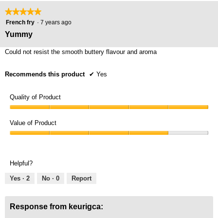
★★★★★
★★★★★
5
French fry
·
7 years ago
out
Yummy
of
5
Could not resist the smooth buttery flavour and aroma
stars.
Recommends this product
✔
Yes
Quality of Product
Quality
of
Value of Product
Product,
Value
5
of
out
Product,
of
Helpful?
4
5
out
Yes ·
2
No ·
0
Report
of
5
Response from keurigca: