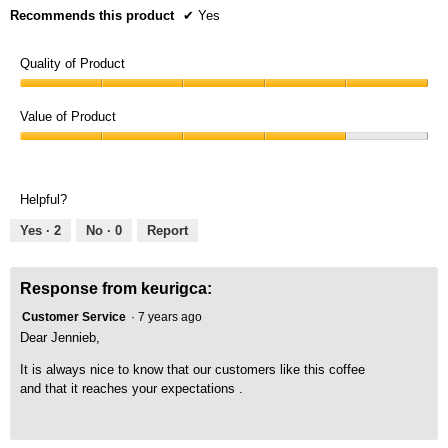
Recommends this product
✔
Yes
Quality of Product
Quality
of
Value of Product
Product,
Value
5
of
out
Product,
of
Helpful?
4
5
out
Yes ·
2
No ·
0
Report
of
5
Response from keurigca:
Customer Service
·
7 years ago
Dear Jennieb,
It is always nice to know that our customers like this coffee
and that it reaches your expectations .