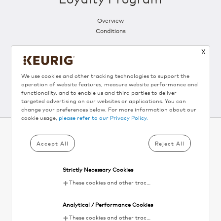
Overview
Conditions
X
Follow Us
We use cookies and other tracking technologies to support the
operation of website features, measure website performance and
functionality, and to enable us and third parties to deliver
targeted advertising on our websites or applications. You can
change your preferences below. For more information about our
cookie usage,
please refer to our Privacy Policy.
Accept All
Reject All
SUBSCRIBE TO KEURIG
®
NEWSLETTER AND
Strictly Necessary Cookies
GET 10% OFF▴
These cookies and other tracking technologies are essential for KDP to operate the website. They enable the proper loading and functioning of website features.
Your
Analytical / Performance Cookies
email
SIGN UP
These cookies and other tracking technologies help KDP measure website performance and analyze user activity. The information collected through these cookies is anonymous and used to enhance the website's functionality.