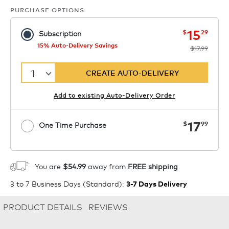
PURCHASE OPTIONS
now
was
15
$
29
Subscription
15% Auto-Delivery Savings
$17.99
1
CREATE AUTO-DELIVERY
Add to existing Auto-Delivery Order
now
17
$
99
One Time Purchase
1
ADD TO CART
You are
$54.99
away from
FREE shipping
3 to 7 Business Days (Standard)
:
3-7 Days Delivery
PRODUCT DETAILS
REVIEWS