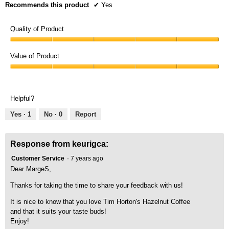
Recommends this product
✔
Yes
Quality of Product
Quality
of
Value of Product
Product,
Value
5
of
out
Product,
of
Helpful?
5
5
out
Yes ·
1
No ·
0
Report
of
5
Response from keurigca:
Customer Service
·
7 years ago
Dear MargeS,
Thanks for taking the time to share your feedback with us!
It is nice to know that you love Tim Horton's Hazelnut Coffee
and that it suits your taste buds!
Enjoy!