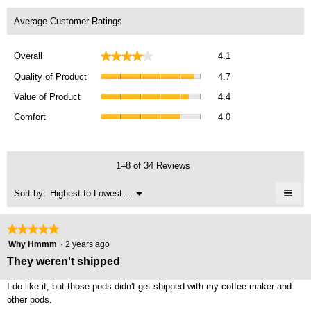
Average Customer Ratings
Overall,
★★★★★
★★★★★
Overall
4.1
average
Quality
rating
Quality of Product
4.7
of
value
Value
Product,
Value of Product
4.4
is
of
average
Comfort,
4.1
Product,
Comfort
4.0
rating
average
of
average
value
rating
5.
rating
is
value
value
4.7
is
1–8 of 34 Reviews
is
of
4
4.4
5.
≡
of
Menu
Sort by:
Highest to Lowest Rating
of
▼
5.
Clic
5.
on
the
★★★★★
★★★★★
foll
5
butt
Why Hmmm
·
2 years ago
will
out
They weren't shipped
upda
of
the
cont
5
I do like it, but those pods didn't get shipped with my coffee maker and
belo
stars.
other pods.