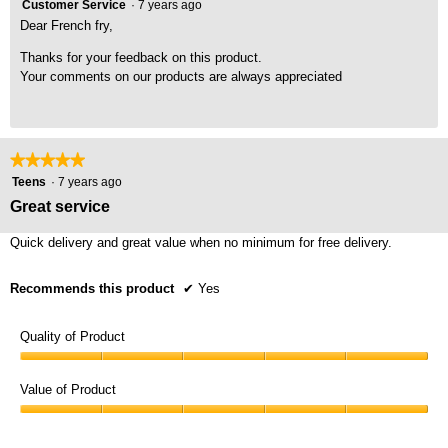
Customer Service
·
7 years ago
Dear French fry,
Thanks for your feedback on this product.
Your comments on our products are always appreciated
★★★★★
★★★★★
5
Teens
·
7 years ago
out
Great service
of
5
Quick delivery and great value when no minimum for free delivery.
stars.
Recommends this product
✔
Yes
Quality of Product
Quality
of
Value of Product
Product,
Value
5
of
out