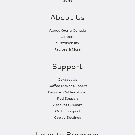
About Us
About Keurig Canada
Careers
Sustainability
Recipes & More
Support
Contact Us
Coffee Maker Support
Register Coffee Maker
Pod Support
Account Support
Order Support
Cookie Settings
Loyalty Program