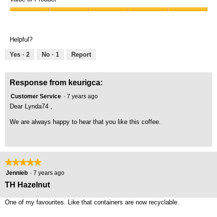
Product,
Value
5
of
out
Product,
of
Helpful?
5
5
out
Yes ·
2
No ·
1
Report
of
5
Response from keurigca:
Customer Service
·
7 years ago
Dear Lynda74 ,
We are always happy to hear that you like this coffee.
★★★★★
★★★★★
5
Jennieb
·
7 years ago
out
TH Hazelnut
of
5
One of my favourites. Like that containers are now recyclable.
stars.