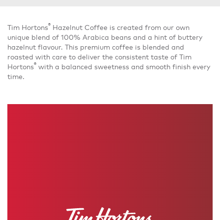
®
Tim Hortons
Hazelnut Coffee is created from our own
unique blend of 100% Arabica beans and a hint of buttery
hazelnut flavour. This premium coffee is blended and
roasted with care to deliver the consistent taste of Tim
®
Hortons
with a balanced sweetness and smooth finish every
time.