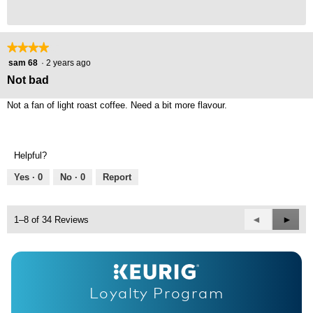
★★★★★
★★★★★
4
sam 68
·
2 years ago
out
Not bad
of
5
Not a fan of light roast coffee. Need a bit more flavour.
stars.
Helpful?
Yes ·
0
No ·
0
Report
Previous
◄
Next
►
1–8 of 34 Reviews
Reviews
Revie
Loyalty Program