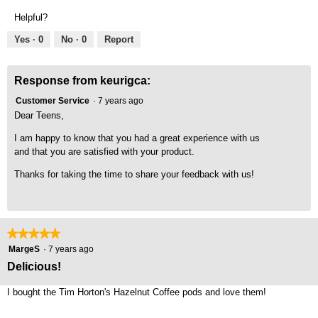
Product,
of
Helpful?
5
5
out
Yes ·
0
No ·
0
Report
of
5
Response from keurigca:
Customer Service
·
7 years ago
Dear Teens,
I am happy to know that you had a great experience with us
and that you are satisfied with your product.
Thanks for taking the time to share your feedback with us!
★★★★★
★★★★★
5
MargeS
·
7 years ago
out
Delicious!
of
5
I bought the Tim Horton's Hazelnut Coffee pods and love them!
stars.