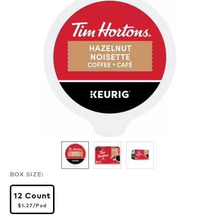
BOX SIZE:
12 Count
$1.27
per pod
$1.27
/Pod