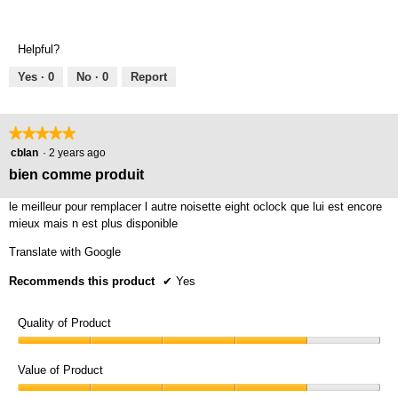
Helpful?
Yes ·
0
No ·
0
Report
★★★★★
★★★★★
5
cblan
·
2 years ago
out
bien comme produit
of
5
le meilleur pour remplacer l autre noisette eight oclock que lui est encore
stars.
mieux mais n est plus disponible
Translate with Google
Recommends this product
✔
Yes
Quality of Product
Quality
of
Value of Product
Product,