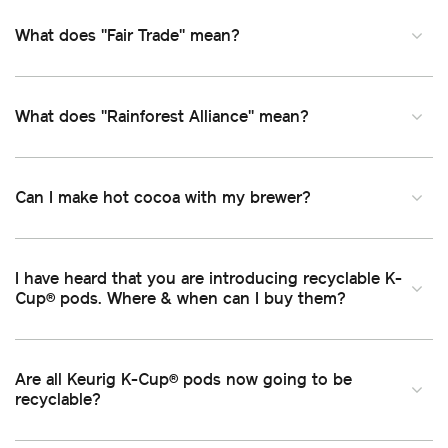
What does "Fair Trade" mean
What does "Rainforest Alliance" mean
Can I make hot cocoa with my brewer
I have heard that you are introducing recyclable K-
Cup
pods. Where & when can I buy them
®
Are all Keurig K-Cup
pods now going to be
®
recyclable