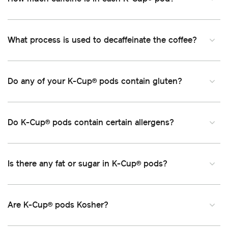
What process is used to decaffeinate the coffee
Do any of your K-Cup
pods contain gluten
®
Do K-Cup
pods contain certain allergens
®
Is there any fat or sugar in K-Cup
pods
®
Are K-Cup
pods Kosher
®