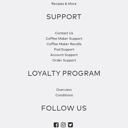
Recipes & More
SUPPORT
Contact Us
Coffee Maker Support
Coffee Maker Recalls
Pod Support
Account Support
Order Support
LOYALTY PROGRAM
Overview
Conditions
FOLLOW US