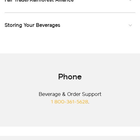
Storing Your Beverages
Phone
Beverage & Order Support
1 800-361-5628
.