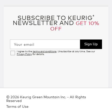
SUBSCRIBE TO KEURIG
®
NEWSLETTER AND
GET 10%
OFF
Sign Up
Your email
I agree to the
terms and conditions
. Unsubscribe at any time. See our
Privacy Policy
for details.
©
2026 Keurig Green Mountain Inc. - All Rights
Reserved
Terms of Use