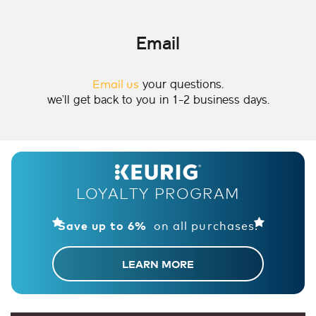
Email
Email us
your questions.
we’ll get back to you in 1-2 business days.
LOYALTY PROGRAM
on all purchases!
Save up to 6%
LEARN MORE