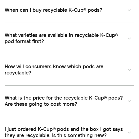
When can I buy recyclable K-Cup
pods
®
What varieties are available in recyclable K-Cup
®
pod format first
How will consumers know which pods are
recyclable
What is the price for the recyclable K-Cup
pods
®
Are these going to cost more
I just ordered K-Cup
pods and the box I got says
®
they are recyclable. Is this something new