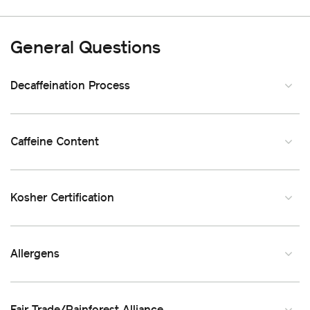
General Questions
Decaffeination Process
Caffeine Content
Kosher Certification
Allergens
Fair Trade/Rainforest Alliance