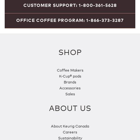
CUSTOMER SUPPORT: 1-800-361-5628
OFFICE COFFEE PROGRAM: 1-866-373-3287
SHOP
Coffee Makers
K-Cup® pods
Brands
Accessories
Sales
ABOUT US
About Keurig Canada
Careers
Sustainability