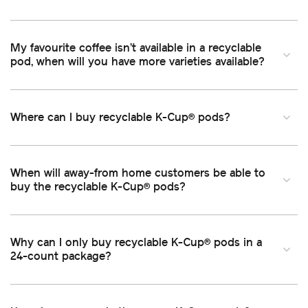
My favourite coffee isn’t available in a recyclable
pod, when will you have more varieties available
Where can I buy recyclable K-Cup
pods
®
When will away-from home customers be able to
buy the recyclable K-Cup
pods
®
Why can I only buy recyclable K-Cup
pods in a
®
24-count package