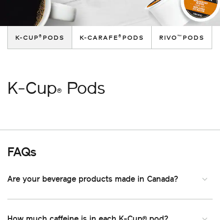
®
®
™
K-CUP
PODS
K-CARAFE
PODS
RIVO
PODS
K-Cup
Pods
®
FAQs
Are your beverage products made in Canada
How much caffeine is in each K-Cup
pod
®