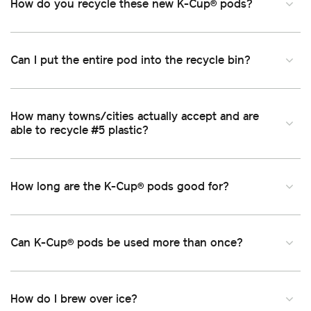
How do you recycle these new K-Cup
pods
®
Can I put the entire pod into the recycle bin
How many towns/cities actually accept and are
able to recycle #5 plastic
How long are the K-Cup
pods good for
®
Can K-Cup
pods be used more than once
®
How do I brew over ice