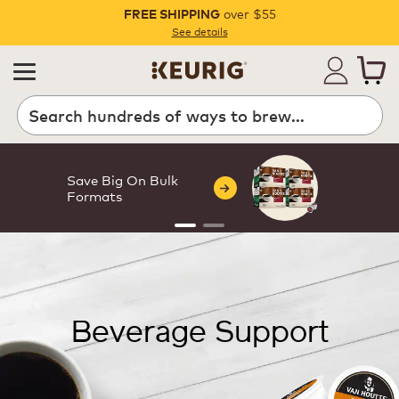
over $55
FREE SHIPPING
Pause
See details
Save Big On Bulk
Formats
Beverage Support