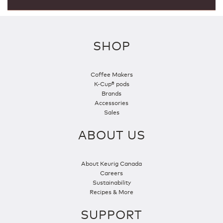
SHOP
Coffee Makers
K-Cup® pods
Brands
Accessories
Sales
ABOUT US
About Keurig Canada
Careers
Sustainability
Recipes & More
SUPPORT