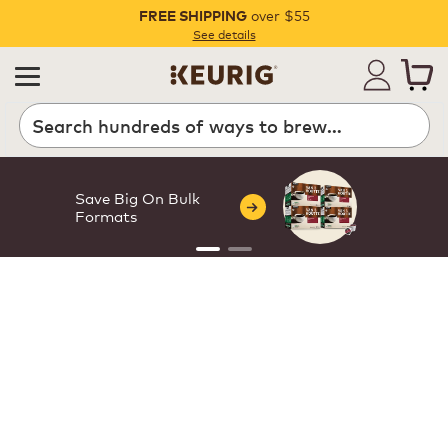
over $55
FREE SHIPPING
Pause
See details
Save Big On Bulk
Formats