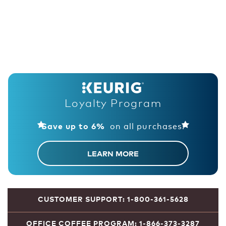
Loyalty Program
on all purchases!
Save up to 6%
LEARN MORE
CUSTOMER SUPPORT: 1-800-361-5628
OFFICE COFFEE PROGRAM: 1-866-373-3287