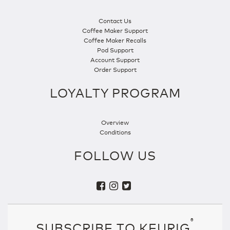
Contact Us
Coffee Maker Support
Coffee Maker Recalls
Pod Support
Account Support
Order Support
LOYALTY PROGRAM
Overview
Conditions
FOLLOW US
®
SUBSCRIBE TO KEURIG