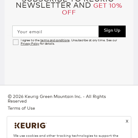
NEWSLETTER AND
GET 10%
OFF
Sign Up
Your email
I agree to the
terms and conditions
. Unsubscribe at any time. See our
Privacy Policy
for details.
©
2026 Keurig Green Mountain Inc. - All Rights
Reserved
Terms of Use
Privacy Policy
X
Bill 29
We use cookies and other tracking technologies to support the