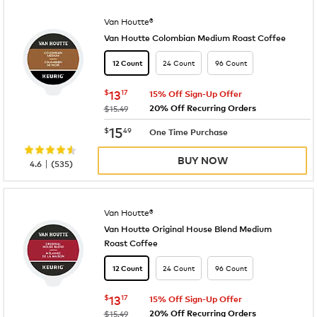
Van Houtte®
Van Houtte Colombian Medium Roast Coffee
24 Count
96 Count
12 Count
now
$13.17
$
13
17
15% Off Sign-Up Offer
20% Off Recurring Orders
was
$15.49
now
$15.49
15
$
49
One Time Purchase
BUY NOW
|
4.6
(
535
)
Van Houtte®
Van Houtte Original House Blend Medium
Roast Coffee
24 Count
96 Count
12 Count
now
$13.17
$
13
17
15% Off Sign-Up Offer
20% Off Recurring Orders
was
$15.49