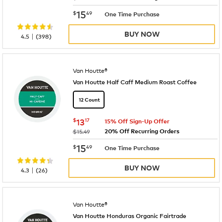
now
$15.49
15
$
49
One Time Purchase
BUY NOW
|
4.5
(
398
)
Van Houtte®
Van Houtte Half Caff Medium Roast Coffee
12 Count
now
$13.17
$
13
17
15% Off Sign-Up Offer
20% Off Recurring Orders
was
$15.49
now
$15.49
15
$
49
One Time Purchase
BUY NOW
|
4.3
(
26
)
Van Houtte®
Van Houtte Honduras Organic Fairtrade