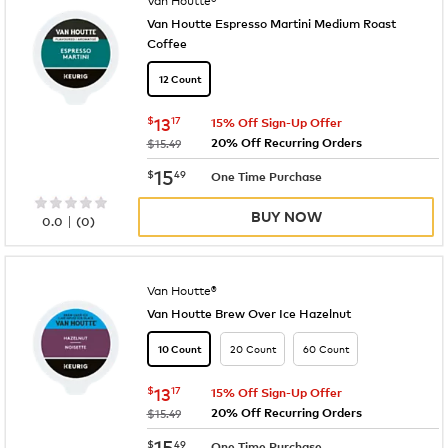
Van Houtte Espresso Martini Medium Roast
Coffee
12 Count
now
$13.17
$
13
17
15% Off Sign-Up Offer
20% Off Recurring Orders
was
$15.49
now
$15.49
15
$
49
One Time Purchase
BUY NOW
|
0.0
(
0
)
Van Houtte®
Van Houtte Brew Over Ice Hazelnut
20 Count
60 Count
10 Count
now
$13.17
$
13
17
15% Off Sign-Up Offer
20% Off Recurring Orders
was
$15.49
now
$15.49
15
$
49
One Time Purchase