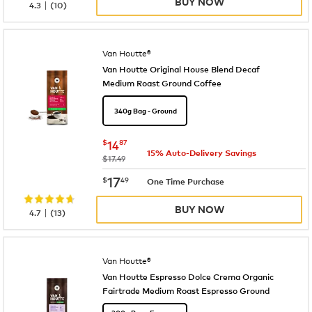
BUY NOW
|
4.3
(
10
)
Van Houtte®
Van Houtte Original House Blend Decaf
Medium Roast Ground Coffee
340g Bag - Ground
now
$14.87
$
14
87
15% Auto-Delivery Savings
was
$17.49
now
$17.49
17
$
49
One Time Purchase
BUY NOW
|
4.7
(
13
)
Van Houtte®
Van Houtte Espresso Dolce Crema Organic
Fairtrade Medium Roast Espresso Ground