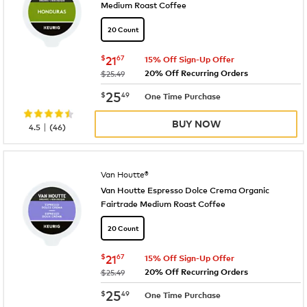
Medium Roast Coffee
20 Count
now
$21.67
$
21
67
15% Off Sign-Up Offer
20% Off Recurring Orders
was
$25.49
now
$25.49
25
$
49
One Time Purchase
BUY NOW
|
4.5
(
46
)
Van Houtte®
Van Houtte Espresso Dolce Crema Organic
Fairtrade Medium Roast Coffee
20 Count
now
$21.67
$
21
67
15% Off Sign-Up Offer
20% Off Recurring Orders
was
$25.49
now
$25.49
25
$
49
One Time Purchase