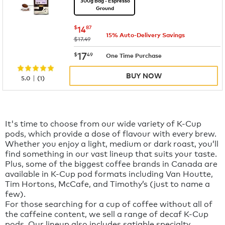
300g Bag - Espresso
Ground
now
$14.87
$
14
87
15% Auto-Delivery Savings
was
$17.49
now
$17.49
17
$
49
One Time Purchase
BUY NOW
|
5.0
(
1
)
It's time to choose from our wide variety of K-Cup
pods, which provide a dose of flavour with every brew.
Whether you enjoy a light, medium or dark roast, you’ll
find something in our vast lineup that suits your taste.
Plus, some of the biggest coffee brands in Canada are
available in K-Cup pod formats including Van Houtte,
Tim Hortons, McCafe, and Timothy’s (just to name a
few).
For those searching for a cup of coffee without all of
the caffeine content, we sell a range of decaf K-Cup
pods. Our lineup also includes satiable specialty