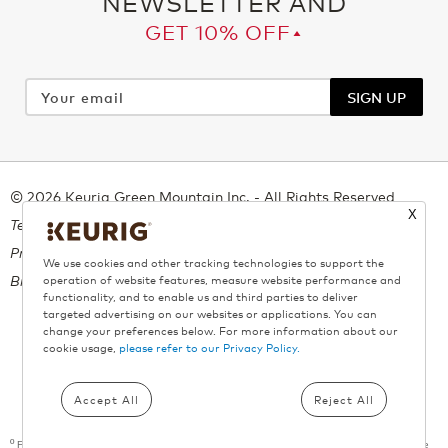
NEWSLETTER AND
GET 10% OFF▴
Your
email
SIGN UP
© 2026 Keurig Green Mountain Inc. - All Rights Reserved
X
Terms of Use
Privacy Policy
We use cookies and other tracking technologies to support the
Bill 29
operation of website features, measure website performance and
functionality, and to enable us and third parties to deliver
targeted advertising on our websites or applications. You can
change your preferences below. For more information about our
cookie usage,
please refer to our Privacy Policy.
All trademarks are the property of their respective owners, used with
permission.
Accept All
Reject All
º
Free shipping applies on all orders above $55. A maximum of 9 boxes per product can be