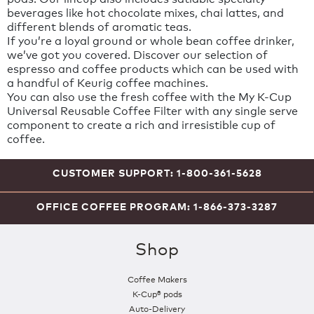
beverages like hot chocolate mixes, chai lattes, and
different blends of aromatic teas.
If you’re a loyal ground or whole bean coffee drinker,
we’ve got you covered. Discover our selection of
espresso and coffee products which can be used with
a handful of Keurig coffee machines.
You can also use the fresh coffee with the My K-Cup
Universal Reusable Coffee Filter with any single serve
component to create a rich and irresistible cup of
coffee.
CUSTOMER SUPPORT: 1-800-361-5628
OFFICE COFFEE PROGRAM: 1-866-373-3287
Shop
Coffee Makers
K-Cup® pods
Auto-Delivery