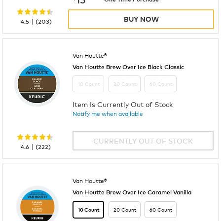
BUY NOW
|
4.5
(
203
)
Van Houtte®
Van Houtte Brew Over Ice Black Classic
10 Count
20 Count
60 Count
Item Is Currently Out of Stock
Notify me when available
CURRENTLY OUT OF STOCK
|
4.6
(
222
)
Van Houtte®
Van Houtte Brew Over Ice Caramel Vanilla
20 Count
60 Count
10 Count