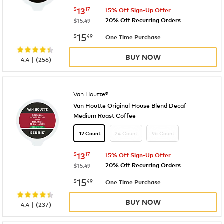
now
$13.17
$
13
17
15% Off Sign-Up Offer
20% Off Recurring Orders
was
$15.49
now
$15.49
15
$
49
One Time Purchase
BUY NOW
|
4.4
(
256
)
Van Houtte®
Van Houtte Original House Blend Decaf
Medium Roast Coffee
24 Count
96 Count
12 Count
now
$13.17
$
13
17
15% Off Sign-Up Offer
20% Off Recurring Orders
was
$15.49
now
$15.49
15
$
49
One Time Purchase
BUY NOW
|
4.4
(
237
)