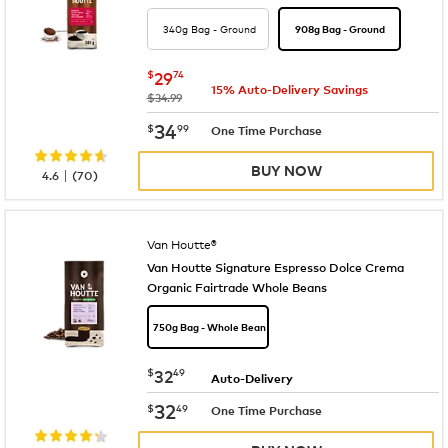
340g Bag - Ground
908g Bag - Ground
now
$29.74
$
29
74
15% Auto-Delivery Savings
was
$34.99
now
$34.99
34
$
99
One Time Purchase
BUY NOW
|
4.6
(
70
)
Van Houtte®
Van Houtte Signature Espresso Dolce Crema
Organic Fairtrade Whole Beans
750g Bag - Whole Bean
now
$32.49
$
32
49
Auto-Delivery
now
$32.49
32
$
49
One Time Purchase