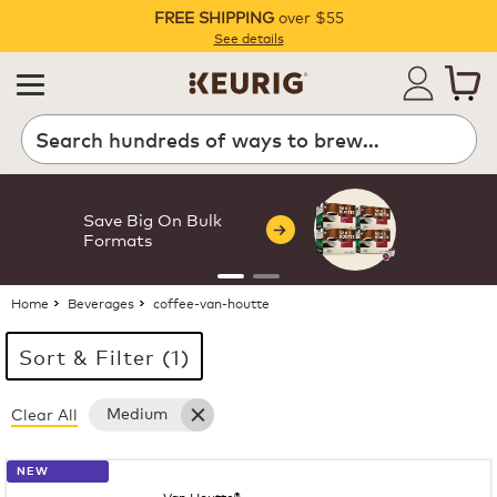
FREE SHIPPING
over $55
Pause
See details
Search
Save Big On Bulk
Formats
Home
Beverages
coffee-van-houtte
Sort & Filter (1)
Medium
Clear All
15 products available
Page 1 is your current page
NEW
Van Houtte®