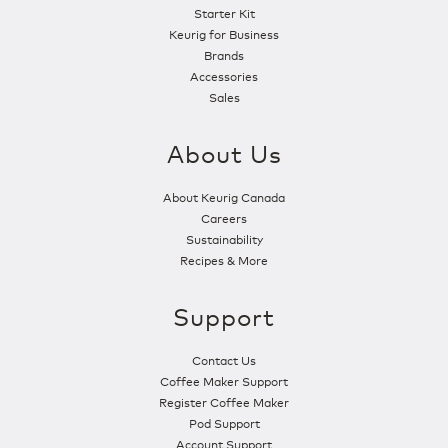
Starter Kit
Keurig for Business
Brands
Accessories
Sales
About Us
About Keurig Canada
Careers
Sustainability
Recipes & More
Support
Contact Us
Coffee Maker Support
Register Coffee Maker
Pod Support
Account Support