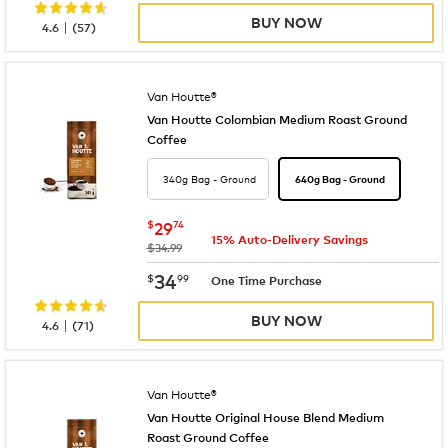
BUY NOW
|
4.6
(
57
)
Van Houtte®
Van Houtte Colombian Medium Roast Ground
Coffee
340g Bag - Ground
640g Bag - Ground
now
$29.74
$
29
74
15% Auto-Delivery Savings
was
$34.99
now
$34.99
34
$
99
One Time Purchase
BUY NOW
|
4.6
(
71
)
Van Houtte®
Van Houtte Original House Blend Medium
Roast Ground Coffee