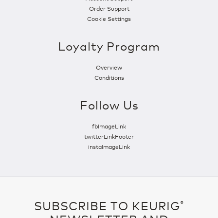
Order Support
Cookie Settings
Loyalty Program
Overview
Conditions
Follow Us
fbImageLink
twitterLinkFooter
instaImageLink
SUBSCRIBE TO KEURIG
®