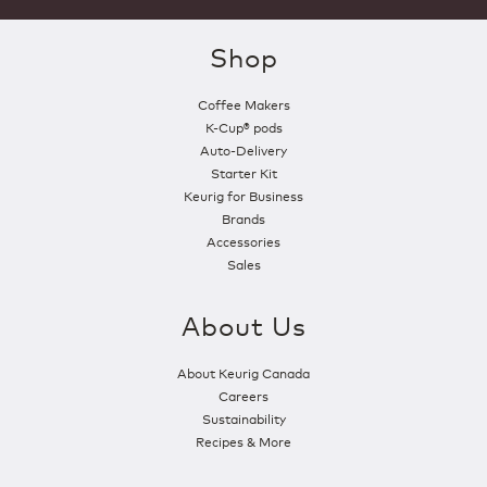
Shop
Coffee Makers
K-Cup® pods
Auto-Delivery
Starter Kit
Keurig for Business
Brands
Accessories
Sales
About Us
About Keurig Canada
Careers
Sustainability
Recipes & More