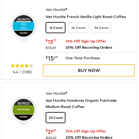
Van Houtte®
Van Houtte French Vanilla Light Roast Coffee
24 Count
96 Count
12 Count
now
$13.17
$
13
17
15% Off Sign-Up Offer
20% Off Recurring Orders
was
$15.49
now
$15.49
15
$
49
One Time Purchase
BUY NOW
|
4.4
(
138
)
Van Houtte®
Van Houtte Honduras Organic Fairtrade
Medium Roast Coffee
20 Count
now
$21.67
$
21
67
15% Off Sign-Up Offer
20% Off Recurring Orders
was
$25.49