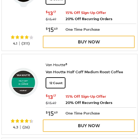
now
$13.17
$
13
17
15% Off Sign-Up Offer
20% Off Recurring Orders
was
$15.49
now
$15.49
15
$
49
One Time Purchase
BUY NOW
|
4.1
(
311
)
Van Houtte®
Van Houtte Half Caff Medium Roast Coffee
12 Count
now
$13.17
$
13
17
15% Off Sign-Up Offer
20% Off Recurring Orders
was
$15.49
now
$15.49
15
$
49
One Time Purchase
BUY NOW
|
4.3
(
26
)