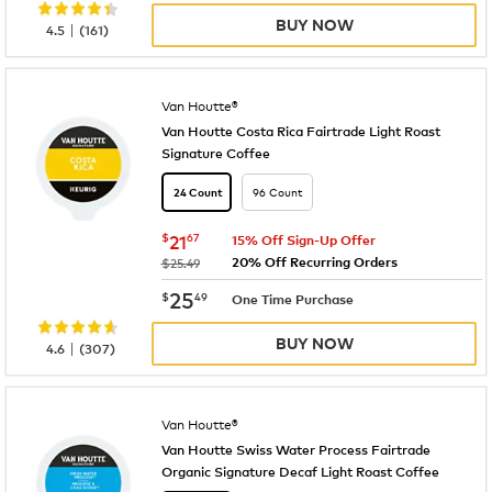
BUY NOW
|
4.5
(
161
)
Van Houtte®
Van Houtte Costa Rica Fairtrade Light Roast
Signature Coffee
96 Count
24 Count
now
$21.67
$
21
67
15% Off Sign-Up Offer
20% Off Recurring Orders
was
$25.49
now
$25.49
25
$
49
One Time Purchase
BUY NOW
|
4.6
(
307
)
Van Houtte®
Van Houtte Swiss Water Process Fairtrade
Organic Signature Decaf Light Roast Coffee