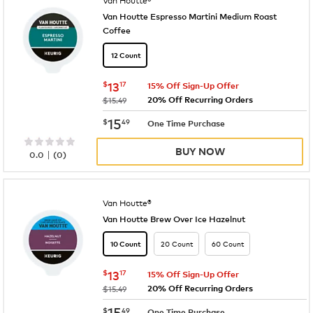
Van Houtte Espresso Martini Medium Roast
Coffee
12 Count
now
$13.17
$
13
17
15% Off Sign-Up Offer
20% Off Recurring Orders
was
$15.49
now
$15.49
15
$
49
One Time Purchase
BUY NOW
|
0.0
(
0
)
Van Houtte®
Van Houtte Brew Over Ice Hazelnut
20 Count
60 Count
10 Count
now
$13.17
$
13
17
15% Off Sign-Up Offer
20% Off Recurring Orders
was
$15.49
now
$15.49
15
$
49
One Time Purchase