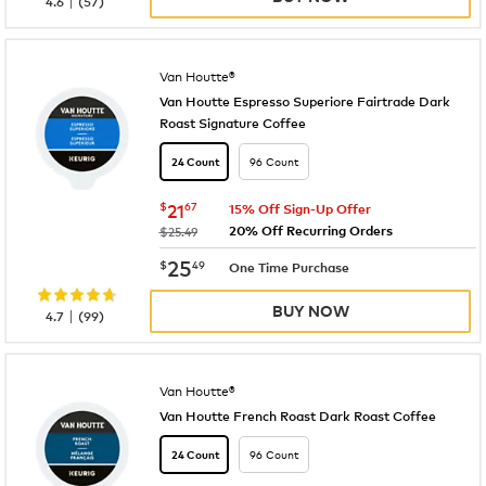
4.6
(
57
)
Van Houtte®
Van Houtte Espresso Superiore Fairtrade Dark
Roast Signature Coffee
96 Count
24 Count
now
$21.67
$
21
67
15% Off Sign-Up Offer
20% Off Recurring Orders
was
$25.49
now
$25.49
25
$
49
One Time Purchase
BUY NOW
|
4.7
(
99
)
Van Houtte®
Van Houtte French Roast Dark Roast Coffee
96 Count
24 Count