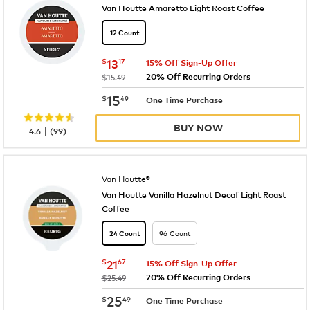
Van Houtte Amaretto Light Roast Coffee
12 Count
now
$13.17
$
13
17
15% Off Sign-Up Offer
20% Off Recurring Orders
was
$15.49
now
$15.49
15
$
49
One Time Purchase
BUY NOW
|
4.6
(
99
)
Van Houtte®
Van Houtte Vanilla Hazelnut Decaf Light Roast
Coffee
96 Count
24 Count
now
$21.67
$
21
67
15% Off Sign-Up Offer
20% Off Recurring Orders
was
$25.49
now
$25.49
25
$
49
One Time Purchase