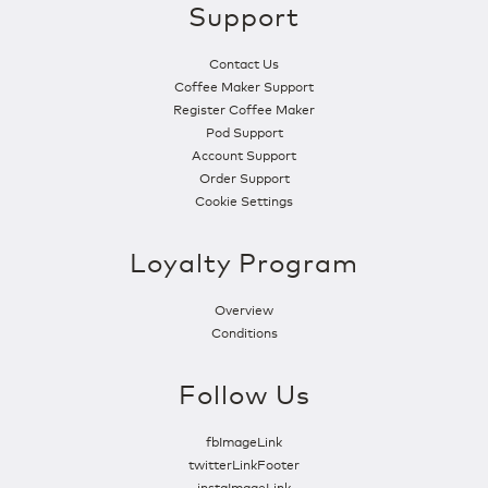
Support
Contact Us
Coffee Maker Support
Register Coffee Maker
Pod Support
Account Support
Order Support
Cookie Settings
Loyalty Program
Overview
Conditions
Follow Us
fbImageLink
twitterLinkFooter
instaImageLink