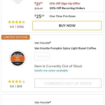
now
$21.67
$
21
67
15% Off Sign-Up Offer
20% Off Recurring Orders
was
$25.49
now
$25.49
25
$
49
One Time Purchase
BUY NOW
|
4.5
(
124
)
LIMITED EDITION
Van Houtte®
Van Houtte Pumpkin Spice Light Roast Coffee
12 Count
Item Is Currently Out of Stock
Notify me when available
CURRENTLY OUT OF STOCK
|
3.6
(
61
)
Van Houtte®