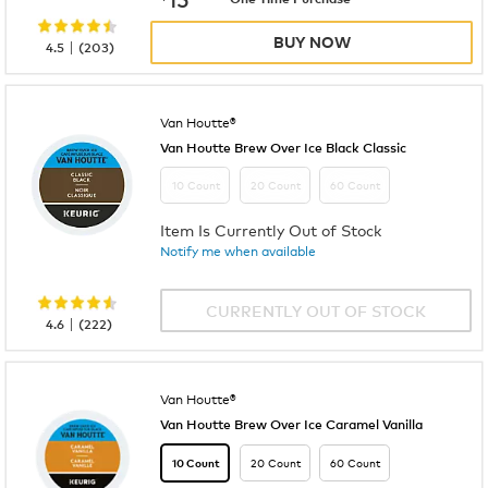
BUY NOW
|
4.5
(
203
)
Van Houtte®
Van Houtte Brew Over Ice Black Classic
10 Count
20 Count
60 Count
Item Is Currently Out of Stock
Notify me when available
CURRENTLY OUT OF STOCK
|
4.6
(
222
)
Van Houtte®
Van Houtte Brew Over Ice Caramel Vanilla
20 Count
60 Count
10 Count