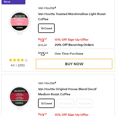
New
Van Houtte®
Van Houtte Toasted Marshmallow Light Roast
Coffee
10 Count
now
$13.17
$
13
17
15% Off Sign-Up Offer
20% Off Recurring Orders
was
$15.49
now
$15.49
15
$
49
One Time Purchase
BUY NOW
|
4.1
(
20
)
Van Houtte®
Van Houtte Original House Blend Decaf
Medium Roast Coffee
24 Count
96 Count
12 Count
now
$13.17
$
13
17
15% Off Sign-Up Offer