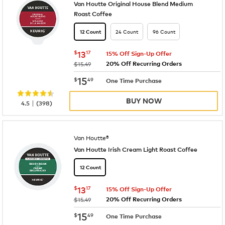
Van Houtte Original House Blend Medium
Roast Coffee
24 Count
96 Count
12 Count
now
$13.17
$
13
17
15% Off Sign-Up Offer
20% Off Recurring Orders
was
$15.49
now
$15.49
15
$
49
One Time Purchase
BUY NOW
|
4.5
(
398
)
Van Houtte®
Van Houtte Irish Cream Light Roast Coffee
12 Count
now
$13.17
$
13
17
15% Off Sign-Up Offer
20% Off Recurring Orders
was
$15.49
now
$15.49
15
$
49
One Time Purchase