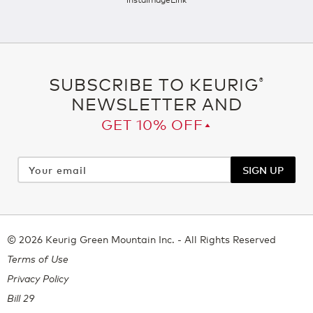
SUBSCRIBE TO KEURIG
®
NEWSLETTER AND
GET 10% OFF▴
Your
email
SIGN UP
© 2026 Keurig Green Mountain Inc. - All Rights Reserved
Terms of Use
Privacy Policy
Bill 29