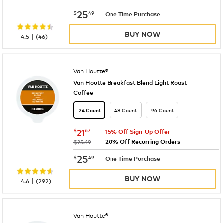
now
$25.49
25
$
49
One Time Purchase
BUY NOW
|
4.5
(
46
)
Van Houtte®
Van Houtte Breakfast Blend Light Roast
Coffee
48 Count
96 Count
24 Count
now
$21.67
$
21
67
15% Off Sign-Up Offer
20% Off Recurring Orders
was
$25.49
now
$25.49
25
$
49
One Time Purchase
BUY NOW
|
4.6
(
292
)
Van Houtte®