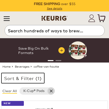
FREE SHIPPING
over $55
Pause
See details
Search
Save Big On Bulk
Formats
Home
Beverages
coffee-van-houtte
Sort & Filter (1)
K-Cup® Pods
Clear All
27 products available
Page 1 is your current page
NEW
Van Houtte®