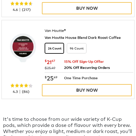
BUY NOW
|
4.6
(
217
)
Van Houtte®
Van Houtte House Blend Dark Roast Coffee
96 Count
24 Count
now
$21.67
$
21
67
15% Off Sign-Up Offer
20% Off Recurring Orders
was
$25.49
now
$25.49
25
$
49
One Time Purchase
BUY NOW
|
4.3
(
86
)
It's time to choose from our wide variety of K-Cup
pods, which provide a dose of flavour with every brew.
Whether you enjoy a light, medium or dark roast, you’ll