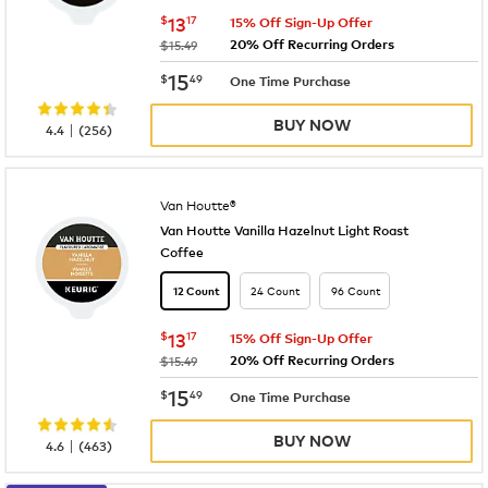
now
$13.17
$
13
17
15% Off Sign-Up Offer
20% Off Recurring Orders
was
$15.49
now
$15.49
15
$
49
One Time Purchase
BUY NOW
|
4.4
(
256
)
Van Houtte®
Van Houtte Vanilla Hazelnut Light Roast
Coffee
24 Count
96 Count
12 Count
now
$13.17
$
13
17
15% Off Sign-Up Offer
20% Off Recurring Orders
was
$15.49
now
$15.49
15
$
49
One Time Purchase
BUY NOW
|
4.6
(
463
)