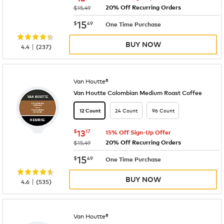
20% Off Recurring Orders
was
$15.49
now
$15.49
15
$
49
One Time Purchase
BUY NOW
|
4.4
(
237
)
Van Houtte®
Van Houtte Colombian Medium Roast Coffee
24 Count
96 Count
12 Count
now
$13.17
$
13
17
15% Off Sign-Up Offer
20% Off Recurring Orders
was
$15.49
now
$15.49
15
$
49
One Time Purchase
BUY NOW
|
4.6
(
535
)
Van Houtte®