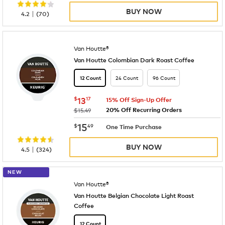
BUY NOW
|
4.2
(
70
)
Van Houtte®
Van Houtte Colombian Dark Roast Coffee
24 Count
96 Count
12 Count
now
$13.17
$
13
17
15% Off Sign-Up Offer
20% Off Recurring Orders
was
$15.49
now
$15.49
15
$
49
One Time Purchase
BUY NOW
|
4.5
(
324
)
NEW
Van Houtte®
Van Houtte Belgian Chocolate Light Roast
Coffee
12 Count