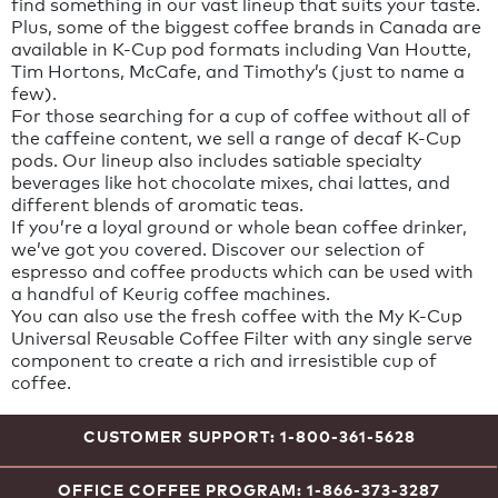
find something in our vast lineup that suits your taste.
Plus, some of the biggest coffee brands in Canada are
available in K-Cup pod formats including Van Houtte,
Tim Hortons, McCafe, and Timothy’s (just to name a
few).
For those searching for a cup of coffee without all of
the caffeine content, we sell a range of decaf K-Cup
pods. Our lineup also includes satiable specialty
beverages like hot chocolate mixes, chai lattes, and
different blends of aromatic teas.
If you’re a loyal ground or whole bean coffee drinker,
we’ve got you covered. Discover our selection of
espresso and coffee products which can be used with
a handful of Keurig coffee machines.
You can also use the fresh coffee with the My K-Cup
Universal Reusable Coffee Filter with any single serve
component to create a rich and irresistible cup of
coffee.
CUSTOMER SUPPORT: 1-800-361-5628
OFFICE COFFEE PROGRAM: 1-866-373-3287