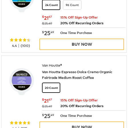
96 Count
24 Count
now
$21.67
$
21
67
15% Off Sign-Up Offer
20% Off Recurring Orders
was
$25.49
now
$25.49
25
$
49
One Time Purchase
BUY NOW
|
4.4
(
100
)
Van Houtte®
Van Houtte Espresso Dolce Crema Organic
Fairtrade Medium Roast Coffee
20 Count
now
$21.67
$
21
67
15% Off Sign-Up Offer
20% Off Recurring Orders
was
$25.49
now
$25.49
25
$
49
One Time Purchase
BUY NOW
|