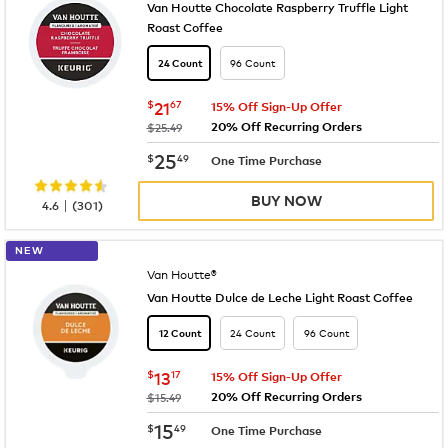
Van Houtte Chocolate Raspberry Truffle Light
Roast Coffee
96 Count
24 Count
now
$21.67
$
21
67
15% Off Sign-Up Offer
20% Off Recurring Orders
was
$25.49
now
$25.49
25
$
49
One Time Purchase
BUY NOW
|
4.6
(
301
)
NEW
Van Houtte®
Van Houtte Dulce de Leche Light Roast Coffee
24 Count
96 Count
12 Count
now
$13.17
$
13
17
15% Off Sign-Up Offer
20% Off Recurring Orders
was
$15.49
now
$15.49
15
$
49
One Time Purchase