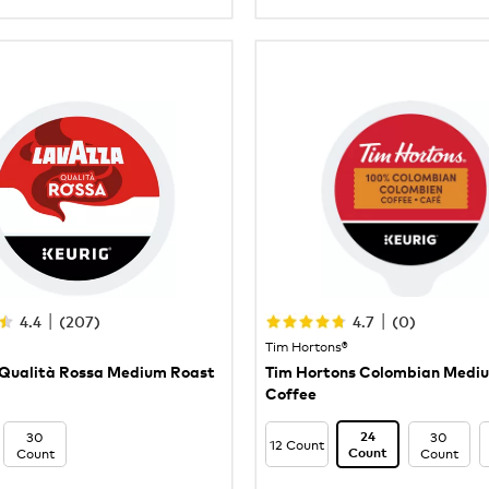
|
|
4.4
(
207
)
4.7
(
0
)
Tim Hortons®
Qualità Rossa Medium Roast
Tim Hortons Colombian Medi
Coffee
30
30
24
12 Count
Count
Count
Count