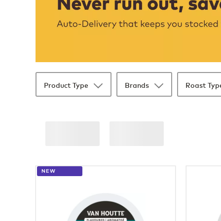
Product Type
Brands
Roast Typ
36 products available
Page 1 is your current page
NEW