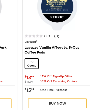
|
0.0
(
0
)
Lavazza®
Dark
Lavazza Vanilla Affogato, K-Cup
Coffee Pods
10
Count
now
$13.59
13
$
59
15% Off Sign-Up Offer
rs
18% Off Recurring Orders
was
$15.99
now
$15.99
15
$
99
One Time Purchase
BUY NOW