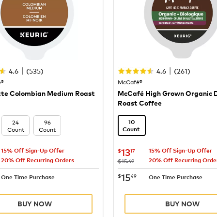
|
|
4.6
(
535
)
4.6
(
261
)
e®
McCafé®
tte Colombian Medium Roast
McCafé High Grown Organic 
Roast Coffee
24
96
10
Count
Count
Count
13.17
now
$13.17
13
$
17
15% Off Sign-Up Offer
15% Off Sign-Up Offer
20% Off Recurring Orders
20% Off Recurring Orde
was
$15.49
15.49
now
$15.49
15
$
49
One Time Purchase
One Time Purchase
BUY NOW
BUY NOW