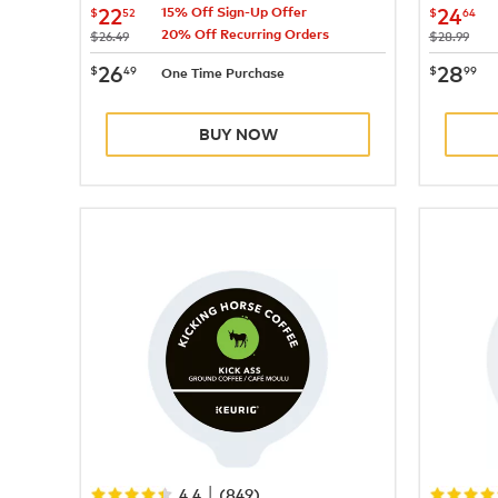
now
$22.52
now
$
22
24
$
52
$
64
15% Off Sign-Up Offer
20% Off Recurring Orders
was
was
$26.49
$28.99
now
$26.49
now
$
26
28
$
49
$
99
One Time Purchase
BUY NOW
|
4.4
(
849
)