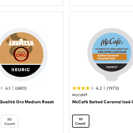
|
|
4.1
(
680
)
4.2
(
1973
)
McCafé®
Qualità Oro Medium Roast
McCafé Salted Caramel Iced 
30
10
Count
Count