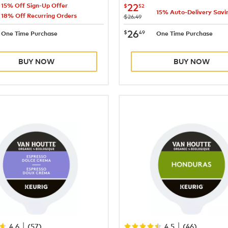
24.64
now
$22.52
22
$
52
15% Off Sign-Up Offer
15% Auto-Delivery Savi
18% Off Recurring Orders
was
$26.49
28.99
now
$26.49
26
$
49
One Time Purchase
One Time Purchase
BUY NOW
BUY NOW
|
|
4.6
(
57
)
4.5
(
46
)