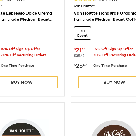
e®
Van Houtte®
te Espresso Dolce Crema
Van Houtte Honduras Organi
Fairtrade Medium Roast
Fairtrade Medium Roast Coff
20
Count
21.67
now
$21.67
21
$
67
15% Off Sign-Up Offer
15% Off Sign-Up Offer
20% Off Recurring Orders
20% Off Recurring Orde
was
$25.49
25.49
now
$25.49
25
$
49
One Time Purchase
One Time Purchase
BUY NOW
BUY NOW