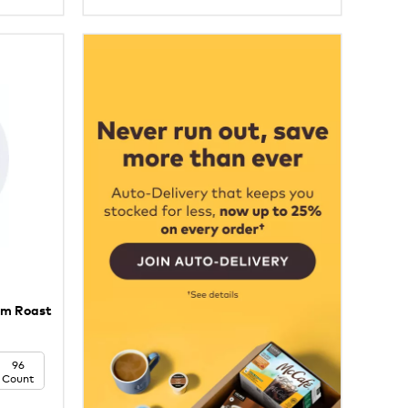
Never run out, save more than ever - Auto‑Del
um Roast
96
Count