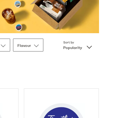
Sort by
Flavour
Popularity