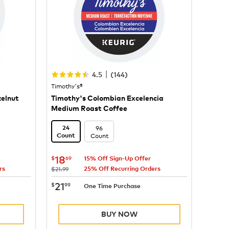
|
4.5
(
144
)
Timothy's®
zelnut
Timothy's Colombian Excelencia
Medium Roast Coffee
96
24
Count
Count
now
$18.69
18
$
69
15% Off Sign-Up Offer
rs
25% Off Recurring Orders
was
$21.99
now
$21.99
21
$
99
One Time Purchase
BUY NOW