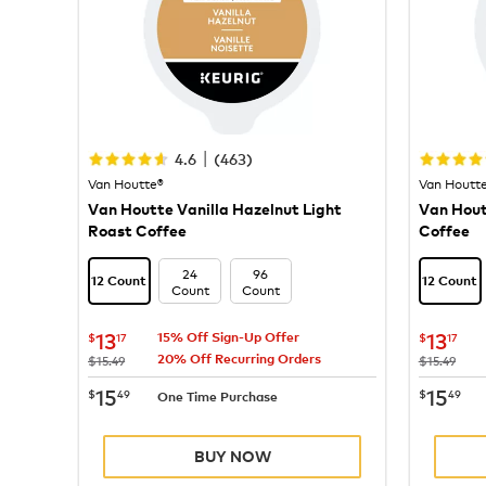
|
4.6
(
463
)
Van Houtte®
Van Houtt
Van Houtte Vanilla Hazelnut Light
Van Hou
Roast Coffee
Coffee
24
96
12 Count
12 Count
Count
Count
now
$13.17
now
$
13
13
$
17
$
17
15% Off Sign-Up Offer
20% Off Recurring Orders
was
was
$15.49
$15.49
now
$15.49
now
$
15
15
$
49
$
49
One Time Purchase
BUY NOW