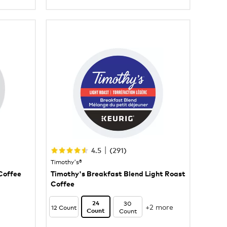
|
4.5
(
291
)
Timothy's®
Coffee
Timothy's Breakfast Blend Light Roast
Coffee
30
24
+2 more
12 Count
Count
Count