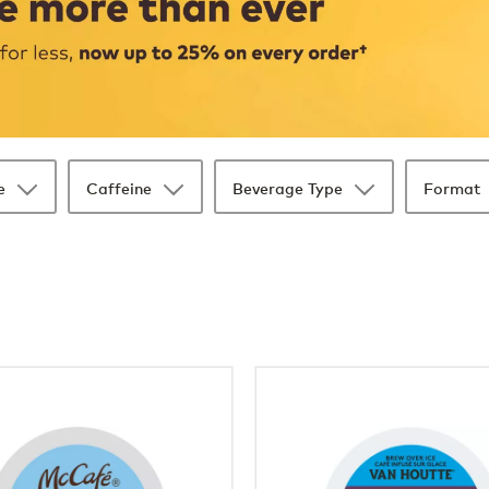
e
Caffeine
Beverage Type
Format