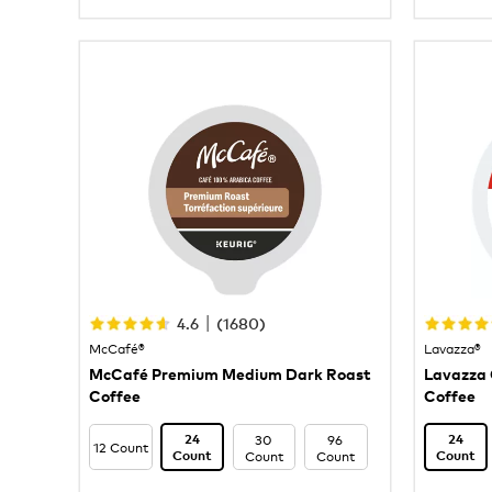
|
4.6
(
1680
)
McCafé®
Lavazza®
McCafé Premium Medium Dark Roast
Lavazza 
Coffee
Coffee
30
96
24
24
12 Count
Count
Count
Count
Count