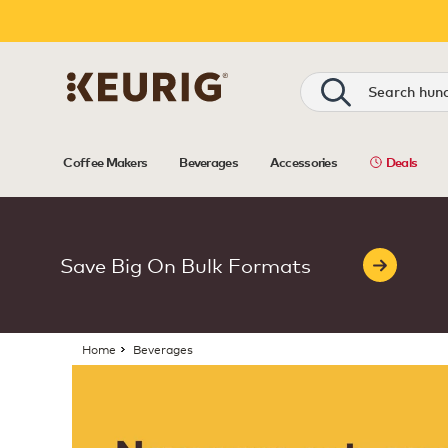
Shop Beverages | Keurig Canada
Search
Coffee Makers
Beverages
Accessories
Deals
Save Big On Bulk Formats
Home
Beverages