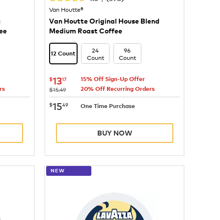
Van Houtte®
c
Van Houtte Original House Blend
ee
Medium Roast Coffee
24
96
12 Count
Count
Count
now
$13.17
13
$
17
15% Off Sign-Up Offer
rs
20% Off Recurring Orders
was
$15.49
now
$15.49
15
$
49
One Time Purchase
BUY NOW
NEW