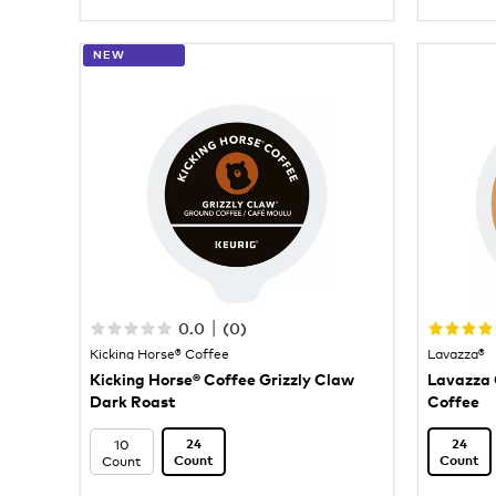
NEW
|
0.0
(
0
)
Kicking Horse® Coffee
Lavazza®
Kicking Horse® Coffee Grizzly Claw
Lavazza 
Dark Roast
Coffee
10
24
24
Count
Count
Count