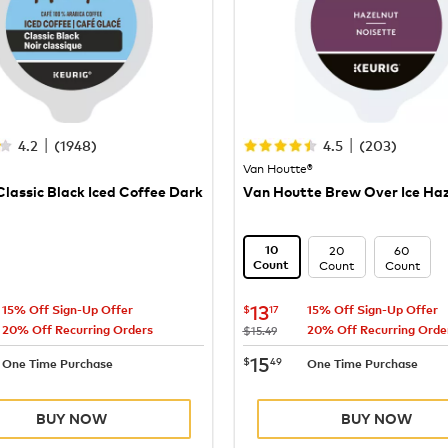
|
|
4.2
(
1948
)
4.5
(
203
)
Van Houtte®
lassic Black Iced Coffee Dark
Van Houtte Brew Over Ice Ha
20
60
10
Count
Count
Count
13.17
now
$13.17
13
$
17
15% Off Sign-Up Offer
15% Off Sign-Up Offer
20% Off Recurring Orders
20% Off Recurring Orde
was
$15.49
15.49
now
$15.49
15
$
49
One Time Purchase
One Time Purchase
BUY NOW
BUY NOW