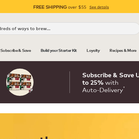
FREE SHIPPING
over $55
See details
Pause
Subscribe & Save
Build your Starter Kit
Loyalty
Recipes & More
Subscribe & Save 
with
to 25%
†
Auto‑Delivery
Auto‑Delivery that keeps you
Never run out