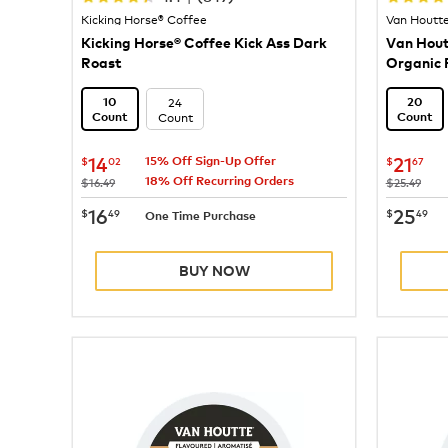
Kicking Horse® Coffee
Van Houtt
Kicking Horse® Coffee Kick Ass Dark
Van Hout
Roast
Organic 
Coffee
24
10
20
Count
Count
Count
now
$14.02
now
$
14
21
$
02
$
67
15% Off Sign-Up Offer
18% Off Recurring Orders
was
was
$16.49
$25.49
now
$16.49
now
$
16
25
$
49
$
49
One Time Purchase
BUY NOW