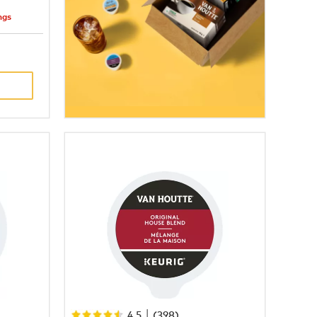
ngs
|
4.5
(
398
)