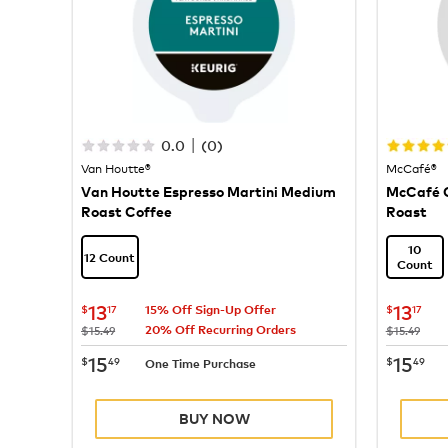
|
0.0
(
0
)
Van Houtte®
McCafé®
Van Houtte Espresso Martini Medium
McCafé C
Roast Coffee
Roast
10
12 Count
Count
now
$13.17
now
$
13
13
$
17
$
17
15% Off Sign-Up Offer
20% Off Recurring Orders
was
was
$15.49
$15.49
now
$15.49
now
$
15
15
$
49
$
49
One Time Purchase
BUY NOW