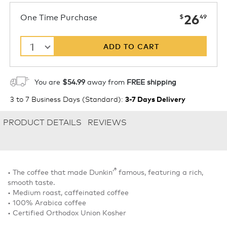
now
One Time Purchase
26
$
49
1
ADD TO CART
You are
$54.99
away from
FREE shipping
3 to 7 Business Days (Standard)
:
3-7 Days Delivery
PRODUCT DETAILS
REVIEWS
®
• The coffee that made Dunkin’
famous, featuring a rich,
smooth taste.
• Medium roast, caffeinated coffee
• 100% Arabica coffee
• Certified Orthodox Union Kosher