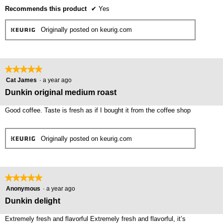
Recommends this product
✔
Yes
Originally posted on keurig.com
★★★★★
★★★★★
5
Cat James
·
a year ago
out
Dunkin original medium roast
of
5
Good coffee. Taste is fresh as if I bought it from the coffee shop
stars.
Originally posted on keurig.com
★★★★★
★★★★★
5
Anonymous
·
a year ago
out
Dunkin delight
of
5
Extremely fresh and flavorful Extremely fresh and flavorful, it’s