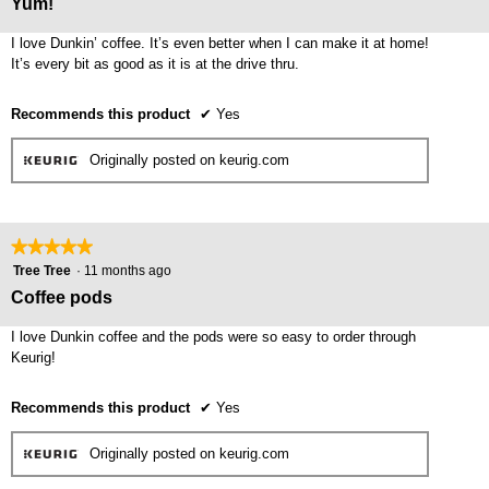
Yum!
upda
of
the
cont
5
I love Dunkin’ coffee. It’s even better when I can make it at home!
belo
stars.
It’s every bit as good as it is at the drive thru.
Recommends this product
✔
Yes
Originally posted on keurig.com
★★★★★
★★★★★
5
Tree Tree
·
11 months ago
out
Coffee pods
of
5
I love Dunkin coffee and the pods were so easy to order through
stars.
Keurig!
Recommends this product
✔
Yes
Originally posted on keurig.com