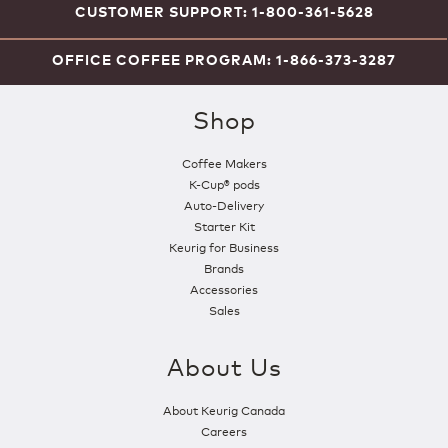
CUSTOMER SUPPORT: 1-800-361-5628
OFFICE COFFEE PROGRAM: 1-866-373-3287
Shop
Coffee Makers
K-Cup® pods
Auto-Delivery
Starter Kit
Keurig for Business
Brands
Accessories
Sales
About Us
About Keurig Canada
Careers