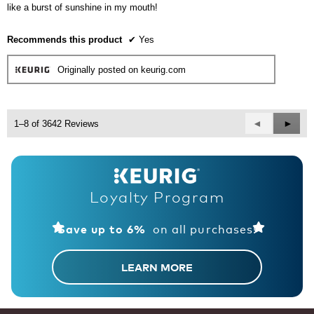
stars.
like a burst of sunshine in my mouth!
Recommends this product
✔
Yes
Originally posted on keurig.com
Previous
◄
Next
►
1–8 of 3642 Reviews
Reviews
Revie
Loyalty Program
on all purchases!
Save up to 6%
LEARN MORE