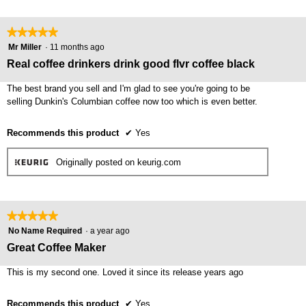
★★★★★
★★★★★
5
Mr Miller
·
11 months ago
out
Real coffee drinkers drink good flvr coffee black
of
5
The best brand you sell and I'm glad to see you're going to be
stars.
selling Dunkin's Columbian coffee now too which is even better.
Recommends this product
✔
Yes
Originally posted on keurig.com
★★★★★
★★★★★
5
No Name Required
·
a year ago
out
Great Coffee Maker
of
5
This is my second one. Loved it since its release years ago
stars.
Recommends this product
✔
Yes