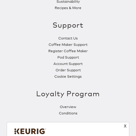
Sustainability
Recipes & More
Support
Contact Us
Coffee Maker Support
Register Coffee Maker
Pod Support
Account Support
Order Support
Cookie Settings
Loyalty Program
Overview
Conditions
X
Follow Us