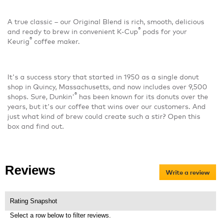
A true classic – our Original Blend is rich, smooth, delicious
®
and ready to brew in convenient K-Cup
pods for your
®
Keurig
coffee maker.
It's a success story that started in 1950 as a single donut
shop in Quincy, Massachusetts, and now includes over 9,500
®
shops. Sure, Dunkin'
has been known for its donuts over the
years, but it's our coffee that wins over our customers. And
just what kind of brew could create such a stir? Open this
box and find out.
Reviews
Write a review
.
Thi
act
will
Rating Snapshot
op
Select a row below to filter reviews.
a