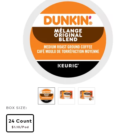
BOX SIZE:
24 Count
$1.10
per pod
$1.10
/Pod