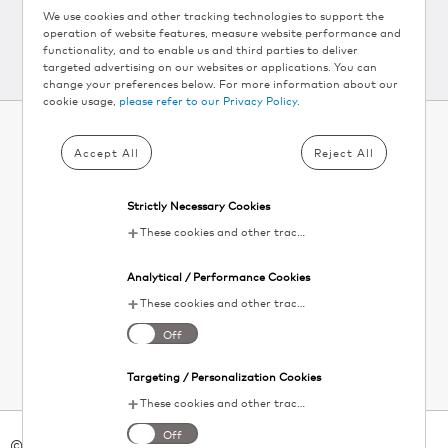
We use cookies and other tracking technologies to support the
operation of website features, measure website performance and
functionality, and to enable us and third parties to deliver
targeted advertising on our websites or applications. You can
change your preferences below. For more information about our
cookie usage,
please refer to our Privacy Policy.
Accept All
Reject All
SUBSCRIBE TO KEURIG
®
NEWSLETTER AND
Strictly Necessary Cookies
GET 10% OFF▴
These cookies and other tracking technologies are essential for KDP to operate the website. They enable the proper loading and functioning of website features.
Your
Analytical / Performance Cookies
email
SIGN UP
These cookies and other tracking technologies help KDP measure website performance and analyze user activity. The information collected through these cookies is anonymous and used to enhance the website's functionality.
I agree to the
terms and conditions
. Unsubscribe at any time. See our
Off
Privacy Policy
for details.
Targeting / Personalization Cookies
These cookies and other tracking technologies allow KDP to display digital advertisements tailored to your interests. This information may be shared with third-party advertising platforms to provide you with personalized content.
Off
© 2026 Keurig Green Mountain Inc. - All Rights Reserved