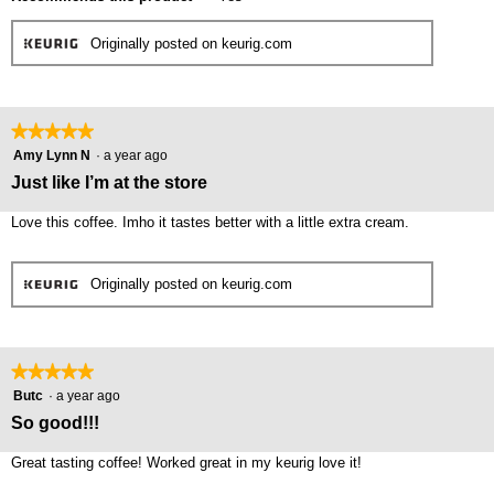
Originally posted on keurig.com
★★★★★
★★★★★
5
Amy Lynn N
·
a year ago
out
Just like I’m at the store
of
5
Love this coffee. Imho it tastes better with a little extra cream.
stars.
Originally posted on keurig.com
★★★★★
★★★★★
5
Butc
·
a year ago
out
So good!!!
of
5
Great tasting coffee! Worked great in my keurig love it!
stars.