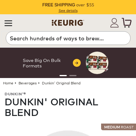
FREE SHIPPING
over $55
Pause
See details
Search
Save Big On Bulk
Formats
Home
Beverages
Dunkin' Original Blend
DUNKIN'®
DUNKIN' ORIGINAL
BLEND
MEDIUM
ROAST