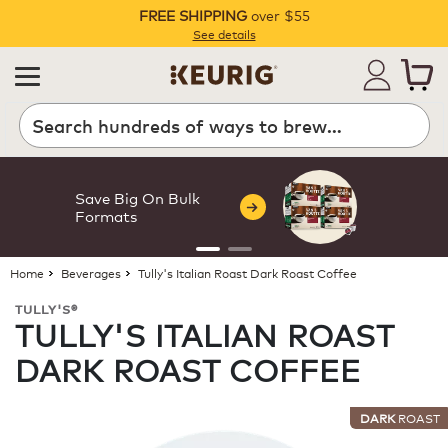
FREE SHIPPING
over $55
Pause
See details
Search
Save Big On Bulk
Formats
Home
Beverages
Tully's Italian Roast Dark Roast Coffee
TULLY'S®
TULLY'S ITALIAN ROAST
DARK ROAST COFFEE
DARK
ROAST