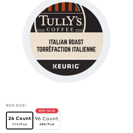
BOX SIZE:
BEST VALUE
96 Count
24 Count
77¢
per pod
68¢
per pod
68¢
/Pod
77¢
/Pod