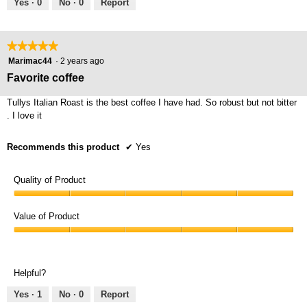
Yes ·
0
No ·
0
Report
★★★★★
★★★★★
5
Marimac44
·
2 years ago
out
Favorite coffee
of
5
Tullys Italian Roast is the best coffee I have had. So robust but not bitter
stars.
. I love it
Recommends this product
✔
Yes
Quality of Product
Quality
of
Value of Product
Product,
Value
5
of
out
Product,
of
Helpful?
5
5
out
Yes ·
1
No ·
0
Report
of