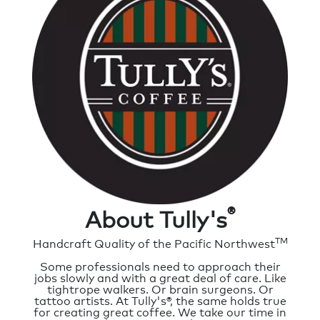
®
About Tully's
TM
Handcraft Quality of the Pacific Northwest
Some professionals need to approach their
jobs slowly and with a great deal of care. Like
tightrope walkers. Or brain surgeons. Or
tattoo artists. At Tully's®, the same holds true
for creating great coffee. We take our time in