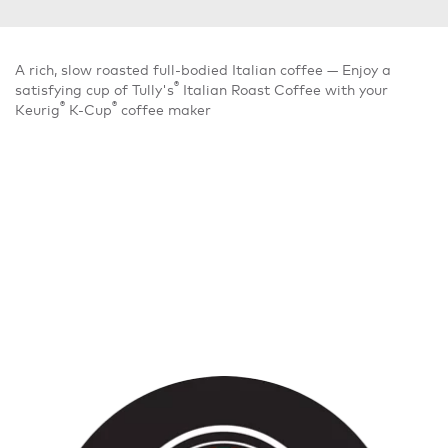
A rich, slow roasted full-bodied Italian coffee — Enjoy a
®
satisfying cup of Tully's
Italian Roast Coffee with your
®
®
Keurig
K-Cup
coffee maker