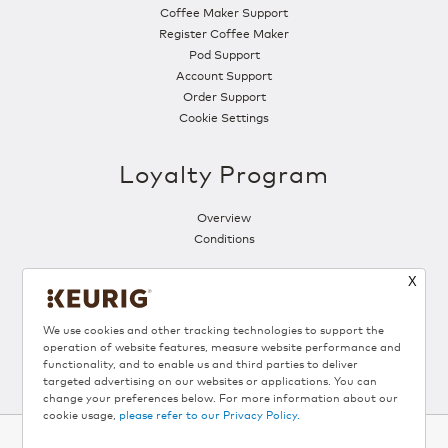
Coffee Maker Support
Register Coffee Maker
Pod Support
Account Support
Order Support
Cookie Settings
Loyalty Program
Overview
Conditions
X
Follow Us
We use cookies and other tracking technologies to support the
operation of website features, measure website performance and
functionality, and to enable us and third parties to deliver
targeted advertising on our websites or applications. You can
change your preferences below. For more information about our
cookie usage,
please refer to our Privacy Policy.