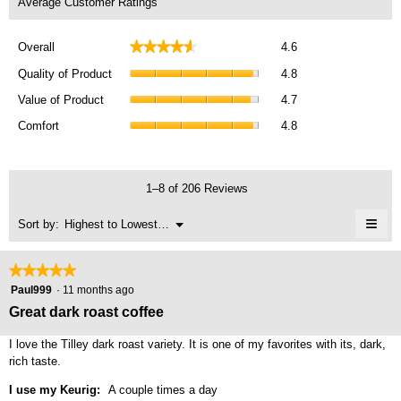
Average Customer Ratings
Overall,
★★★★★
★★★★★
Overall
4.6
average
Quality
rating
Quality of Product
4.8
of
value
Value
Product,
Value of Product
4.7
is
of
average
Comfort,
4.6
Product,
Comfort
4.8
rating
average
of
average
value
rating
5.
rating
is
value
value
4.8
is
1–8 of 206 Reviews
is
of
4.8
4.7
5.
≡
of
Menu
Sort by:
Highest to Lowest Rating
of
▼
5.
Clic
5.
on
the
★★★★★
★★★★★
foll
5
butt
Paul999
·
11 months ago
will
out
Great dark roast coffee
upda
of
the
cont
5
I love the Tilley dark roast variety. It is one of my favorites with its, dark,
belo
stars.
rich taste.
I use my Keurig:
A couple times a day