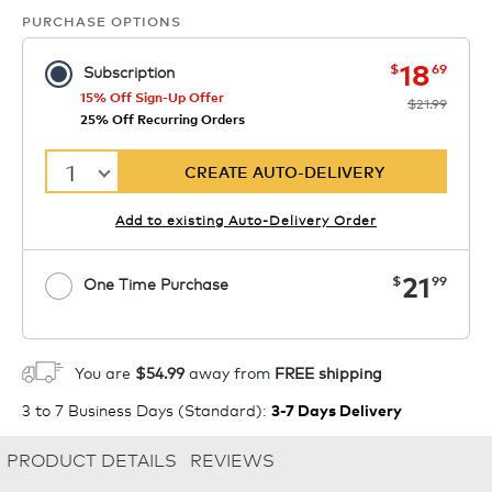
PURCHASE OPTIONS
now
was
18
$
69
Subscription
15% Off Sign-Up Offer
$21.99
25% Off Recurring Orders
1
CREATE AUTO-DELIVERY
Add to existing Auto-Delivery Order
now
21
$
99
One Time Purchase
1
ADD TO CART
You are
$54.99
away from
FREE shipping
3 to 7 Business Days (Standard)
:
3-7 Days Delivery
PRODUCT DETAILS
REVIEWS