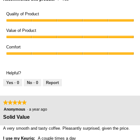
Quality of Product
Quality
of
Value of Product
Product,
Value
5
of
Comfort
out
Product,
of
Comfort,
5
5
5
out
out
of
Helpful?
of
5
5
Yes ·
0
No ·
0
Report
★★★★★
★★★★★
5
Anonymous
·
a year ago
out
Solid Value
of
5
A very smooth and tasty coffee. Pleasantly surprised, given the price.
stars.
I use my Keurig:
A couple times a day