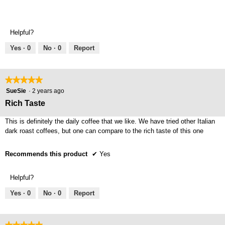
stars.
Helpful?
Yes ·
0
No ·
0
Report
★★★★★
★★★★★
5
SueSie
·
2 years ago
out
Rich Taste
of
5
This is definitely the daily coffee that we like. We have tried other Italian
stars.
dark roast coffees, but one can compare to the rich taste of this one
Recommends this product
✔
Yes
Helpful?
Yes ·
0
No ·
0
Report
★★★★★
★★★★★