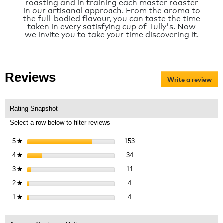
roasting and in training each master roaster
in our artisanal approach. From the aroma to
the full-bodied flavour, you can taste the time
taken in every satisfying cup of Tully's. Now
we invite you to take your time discovering it.
Reviews
Write a review
.
Thi
act
will
Rating Snapshot
op
Select a row below to filter reviews.
a
mo
153 reviews with 5 stars.
Select to filter reviews with 5 
5
stars
153
★
dia
34 reviews with 4 stars.
Select to filter reviews with 4 s
4
stars
34
★
11 reviews with 3 stars.
Select to filter reviews with 3 s
3
stars
11
★
4 reviews with 2 stars.
Select to filter reviews with 2 st
2
stars
4
★
4 reviews with 1 star.
Select to filter reviews with 1 st
1
stars
4
★