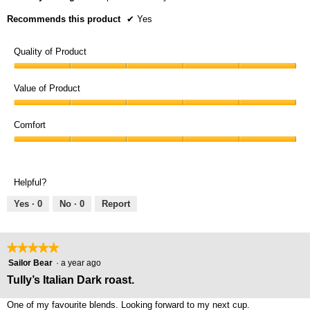
Recommends this product
✔
Yes
Quality of Product
Quality
of
Value of Product
Product,
Value
5
of
Comfort
out
Product,
of
Comfort,
5
5
5
out
out
of
Helpful?
of
5
5
Yes ·
0
No ·
0
Report
★★★★★
★★★★★
5
Sailor Bear
·
a year ago
out
Tully’s Italian Dark roast.
of
5
One of my favourite blends. Looking forward to my next cup.