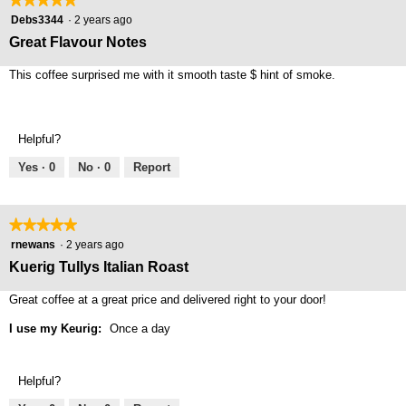
5
Debs3344
·
2 years ago
out
Great Flavour Notes
of
5
This coffee surprised me with it smooth taste $ hint of smoke.
stars.
Helpful?
Yes ·
0
No ·
0
Report
★★★★★
★★★★★
5
rnewans
·
2 years ago
out
Kuerig Tullys Italian Roast
of
5
Great coffee at a great price and delivered right to your door!
stars.
I use my Keurig:
Once a day
Helpful?