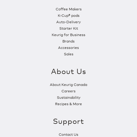
Coffee Makers
K-Cup® pods
Auto-Delivery
Starter Kit
Keurig for Business
Brands
Accessories
Sales
About Us
About Keurig Canada
Careers
Sustainability
Recipes & More
Support
Contact Us