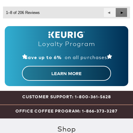
5
Previous
◄
Next
►
1–8 of 206 Reviews
Reviews
Revie
Loyalty Program
on all purchases!
Save up to 6%
LEARN MORE
CUSTOMER SUPPORT: 1-800-361-5628
OFFICE COFFEE PROGRAM: 1-866-373-3287
Shop