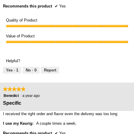
Recommends this product
✔
Yes
Quality of Product
Quality
of
Value of Product
Product,
Value
5
of
out
Product,
of
Helpful?
5
5
out
Yes ·
1
No ·
0
Report
of
5
★★★★★
★★★★★
5
Benedict
·
a year ago
out
Specific
of
5
I received the right order and flavor even the delivery was too long
stars.
I use my Keurig:
A couple times a week;
Recommends this product
✔
Yes