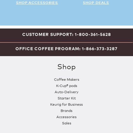
SHOP ACCESSORIES
SHOP DEALS
CUSTOMER SUPPORT: 1-800-361-5628
OFFICE COFFEE PROGRAM: 1-866-373-3287
Shop
Coffee Makers
K-Cup® pods
Auto-Delivery
Starter Kit
Keurig for Business
Brands
Accessories
Sales