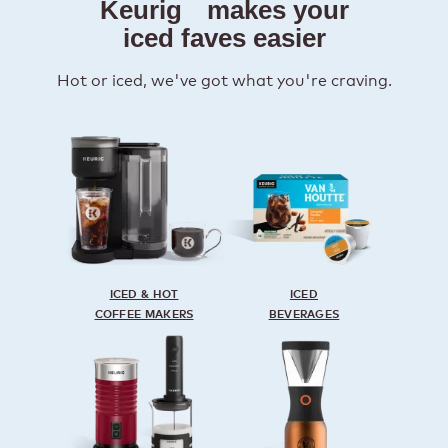
Keurig
makes your
iced faves easier
Hot or iced, we've got what you're craving.
ICED & HOT
ICED
COFFEE MAKERS
BEVERAGES