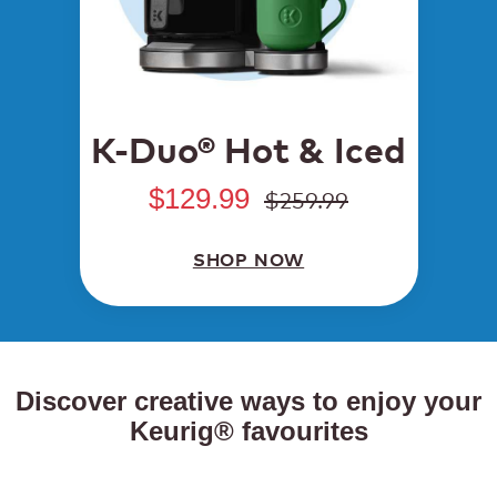
K-Duo® Hot & Iced
$129.99
$259.99
SHOP NOW
Discover creative ways to enjoy your
Keurig® favourites