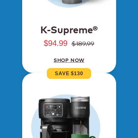
K-Supreme®
$94.99
$189.99
SHOP NOW
SAVE $130