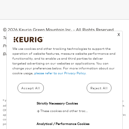
© 2026 Keurig Green Mountain Inc. - All Rights Reserved
X
Terms of Use
Privacy Policy
We use cookies and other tracking technologies to support the
Bill 29
operation of website features, measure website performance and
functionality, and to enable us and third parties to deliver
targeted advertising on our websites or applications. You can
change your preferences below. For more information about our
cookie usage,
please refer to our Privacy Policy.
All trademarks are the property of their respective owners, used with
permission.
Accept All
Reject All
º
Free shipping applies on all orders above $55. A maximum of 9 boxes per product can be
Strictly Necessary Cookies
added per order. This promotion does not apply towards previously purchased merchandise.
Offer subject to change or cancellation without prior notice. Shipping surcharges may be
These cookies and other tracking technologies are essential for KDP to operate the website. They enable the proper loading and functioning of website features.
applied for locations outside of metropolitan areas. Cannot be combined with any other offer,
coupon, or promotion. Offer not valid at retail outlets or other websites that sell Keurig®
Analytical / Performance Cookies
products.