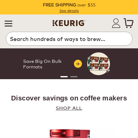
FREE SHIPPING
over $55
Pause
See details
Search
Save Big On Bulk
Formats
Made for your
Discover savings on coffee makers
daily ritual
SHOP ALL
From everyday cups to
something a little extra, we've
got you covered