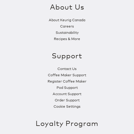
About Us
About Keurig Canada
Careers
Sustainability
Recipes & More
Support
Contact Us
Coffee Maker Support
Register Coffee Maker
Pod Support
Account Support
Order Support
Cookie Settings
Loyalty Program