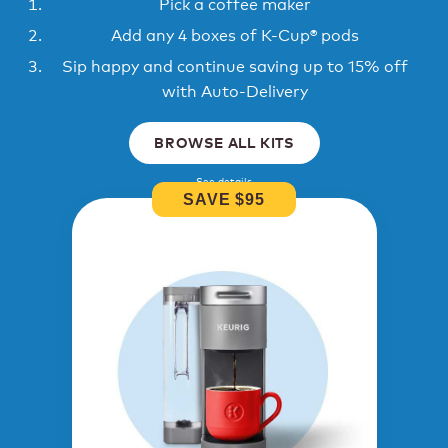
Pick a coffee maker
Add any 4 boxes of K-Cup® pods
Sip happy and continue saving up to 15% off
with Auto-Delivery
BROWSE ALL KITS
See details
SAVE $95