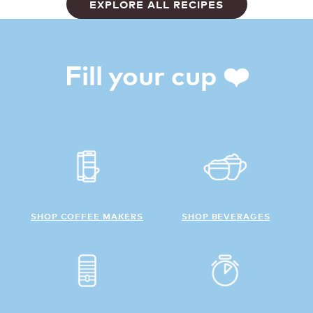
EXPLORE ALL RECIPES
Fill your cup ❤️
SHOP COFFEE MAKERS
SHOP BEVERAGES