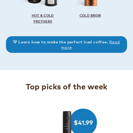
HOT & COLD
COLD BREW
FROTHERS
Read
💡 Learn how to make the perfect iced coffee.
more
Top picks of the week