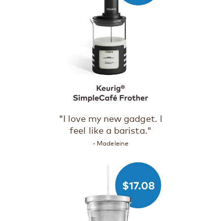
"I love my new gadget. I
feel like a barista."
- Madeleine