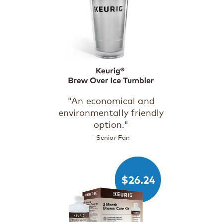
"An economical and
environmentally friendly
option."
- Senior Fan