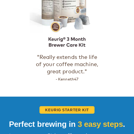
"Really extends the life
of your coffee machine,
great product."
- Kenneth47
KEURIG STARTER KIT
Perfect brewing in
3 easy steps
.