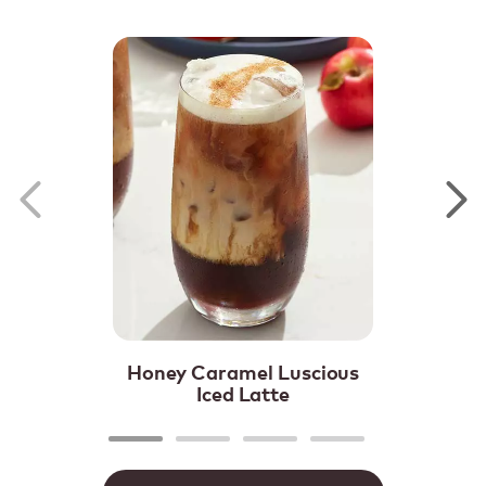
Honey Caramel Luscious
Iced Latte