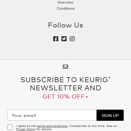
Overview
Conditions
Follow Us
SUBSCRIBE TO KEURIG
®
NEWSLETTER AND
GET 10% OFF▴
Your
email
SIGN UP
I agree to the
terms and conditions
. Unsubscribe at any time. See our
Privacy Policy
for details.