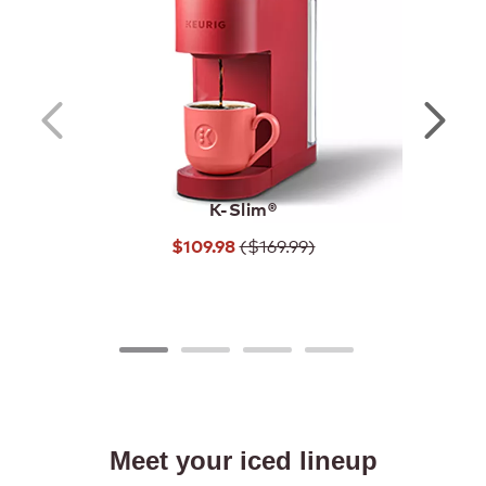
SHOP COFFEE MAKERS
SHOP BEVERAGES
K-Slim®
($169.99)
$109.98
Meet your iced lineup
Never run out,