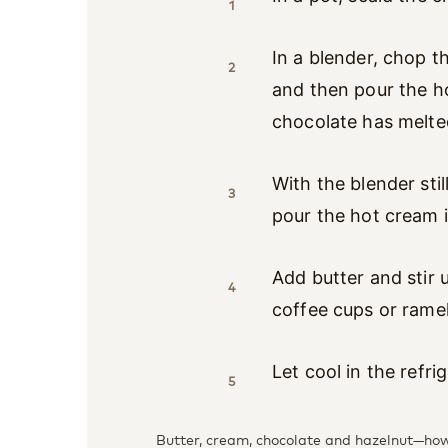
1
In a blender, chop t
2
and then pour the ho
chocolate has melte
With the blender sti
3
pour the hot cream i
Add butter and stir u
4
coffee cups or rame
Let cool in the refri
5
Butter, cream, chocolate and hazelnut—how 