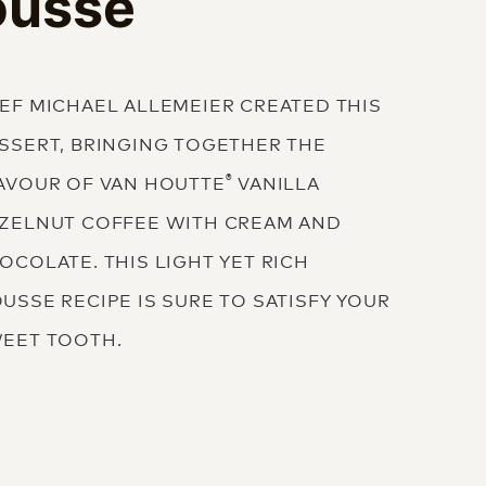
ousse
EF MICHAEL ALLEMEIER CREATED THIS
SSERT, BRINGING TOGETHER THE
®
AVOUR OF VAN HOUTTE
VANILLA
ZELNUT COFFEE WITH CREAM AND
OCOLATE. THIS LIGHT YET RICH
USSE RECIPE IS SURE TO SATISFY YOUR
EET TOOTH.