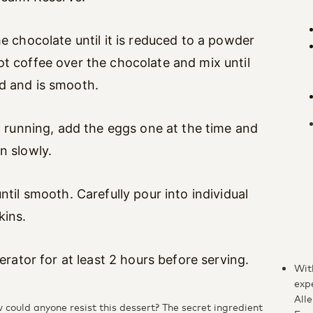
he chocolate until it is reduced to a powder
t coffee over the chocolate and mix until
d and is smooth.
ll running, add the eggs one at the time and
n slowly.
ntil smooth. Carefully pour into individual
kins.
gerator for at least 2 hours before serving.
Wit
exp
Alle
could anyone resist this dessert? The secret ingredient