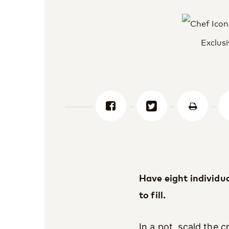
Exclusi
Have eight individu
to fill.
In a pot, scald the 