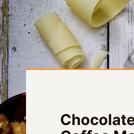
Chocolate