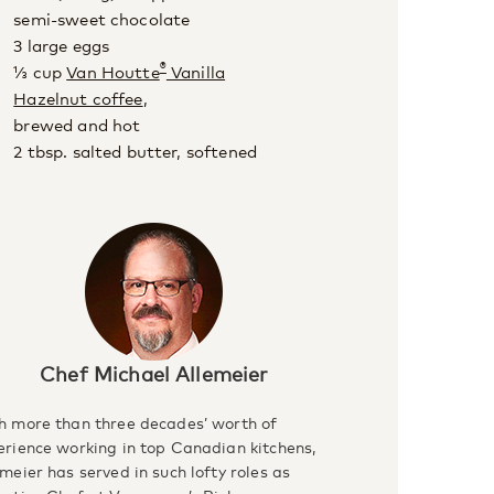
semi-sweet chocolate
3 large eggs
®
⅓ cup
Van Houtte
Vanilla
Hazelnut coffee
,
brewed and hot
2 tbsp. salted butter, softened
Chef Michael Allemeier
h more than three decades’ worth of
erience working in top Canadian kitchens,
meier has served in such lofty roles as