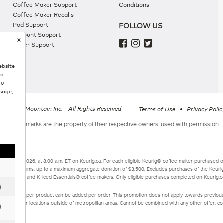
Coffee Maker Support
Conditions
Coffee Maker Recalls
Pod Support
FOLLOW US
Account Support
X
Order Support
ebsite
nd
ou
sage,
g Green Mountain Inc. - All Rights Reserved
Terms of Use
Privacy Polic
All trademarks are the property of their respective owners, used with permission.
mber 3, 2026, at 8:00 a.m. ET on Keurig.ca. For each eligible Keurig® coffee maker purchased o
curity programs, up to a maximum aggregate donation of $3,500. Excludes purchases of the Keur
sentials®, and K-Iced Essentials® coffee makers. Only eligible purchases completed on Keurig.ca 
 of 9 boxes per product can be added per order. This promotion does not apply towards previou
 applied for locations outside of metropolitan areas. Cannot be combined with any other offer, coup