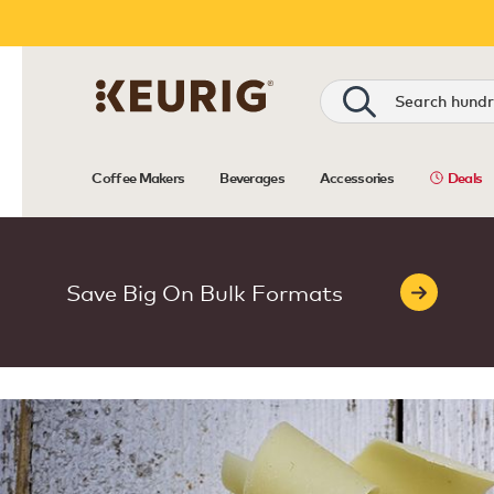
Coffee Makers
Beverages
Accessories
Deals
Save Big On Bulk Formats