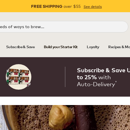
over $55
See details
FREE SHIPPING
Pause
Subscribe & Save
Build your Starter Kit
Loyalty
Recipes & Mo
Subscribe & Save 
with
to 25%
†
Auto‑Delivery