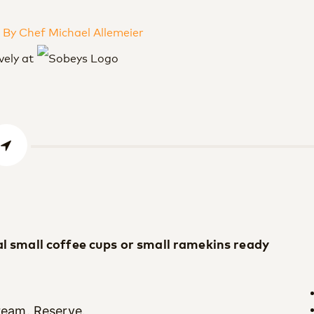
By Chef Michael Allemeier
vely at
al small coffee cups or small ramekins ready
cream. Reserve.