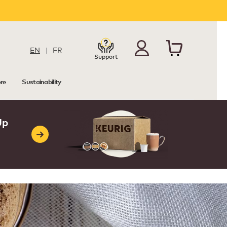
EN
|
FR
Support
re
Sustainability
Up