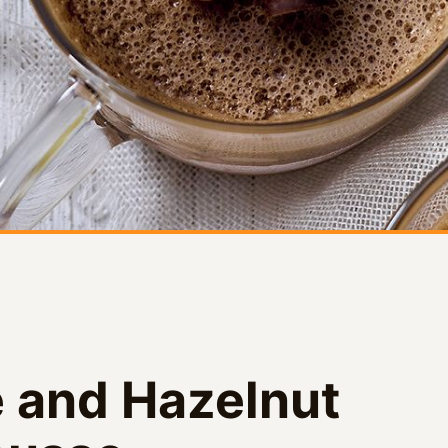
 and Hazelnut