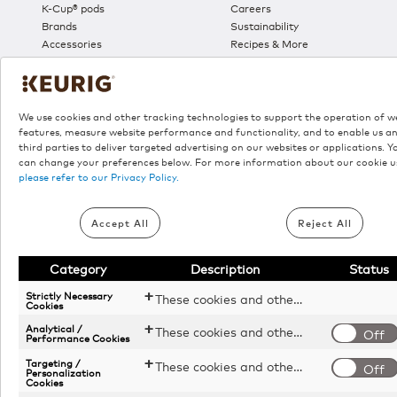
K-Cup® pods
Careers
Brands
Sustainability
Accessories
Recipes & More
Sales
We use cookies and other tracking technologies to support the operation of w
features, measure website performance and functionality, and to enable us a
third parties to deliver targeted advertising on our websites or applications. Y
can change your preferences below. For more information about our cookie u
please refer to our Privacy Policy.
©
2026 Keuri
Accept All
Reject All
Category
Description
Status
*
Donation campaign valid from August 6, 2026 through Septe
Strictly Necessary
These cookies and other tracking technologies are essential for KDP to operate the website. They enable the proper loading and functioning of website features.
donate $5 to the Canadian Red Cross in support of food se
Cookies
Express Essentials® Plus, K-Duo® Essentials Gen2, K-Café Es
Analytical /
These cookies and other tracking technologies help KDP measure website performance and analyze user activity. The information collected through these cookies is anonymous and used to enhance the website's functionality.
Off
Performance Cookies
º
Free shipping applies on all orders above $55. A maximum
cancellation without prior notice. Shipping surcharges may be
Targeting /
These cookies and other tracking technologies allow KDP to display digital advertisements tailored to your interests. This information may be shared with third-party advertising platforms to provide you with personalized content.
Off
Personalization
websites that sell Keurig® products.
Cookies