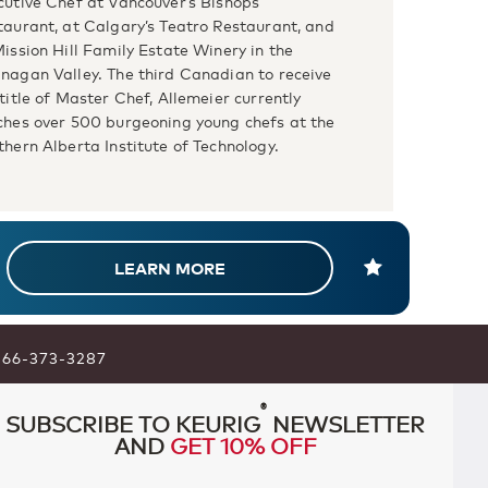
cutive Chef at Vancouver’s Bishops
taurant, at Calgary’s Teatro Restaurant, and
Mission Hill Family Estate Winery in the
nagan Valley. The third Canadian to receive
title of Master Chef, Allemeier currently
ches over 500 burgeoning young chefs at the
thern Alberta Institute of Technology.
LEARN MORE
866-373-3287
®
SUBSCRIBE TO KEURIG
NEWSLETTER
AND
GET 10% OFF