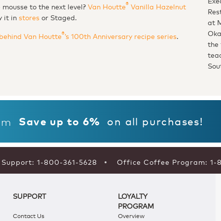
Exe
®
te mousse to the next level
Van Houtte
Vanilla Hazelnut
Res
y it in
stores
or Staged.
at 
Oka
®
behind Van Houtte
’s 100th Anniversary recipe series
.
the 
tea
Sou
on all purchases!
am
Save up to 6%
Support: 1-800-361-5628
Office Coffee Program: 1-
SUPPORT
LOYALTY
PROGRAM
Contact Us
Overview