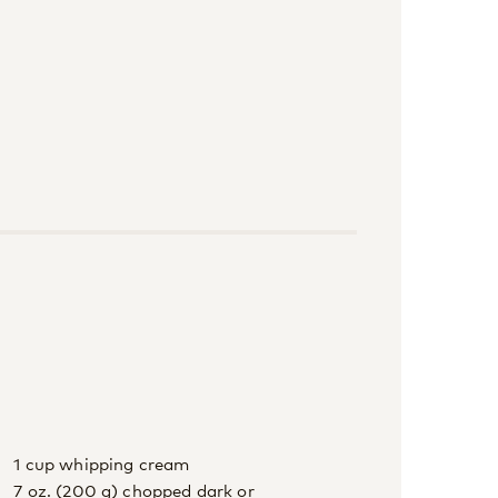
1 cup whipping cream
7 oz. (200 g) chopped dark or