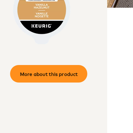
More about this product