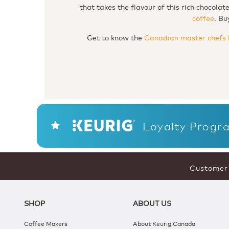
that takes the flavour of this rich chocola
coffee
. Bu
Get to know the
Canadian master chefs 
Loyalty Progr
Customer 
SHOP
ABOUT US
Coffee Makers
About Keurig Canada