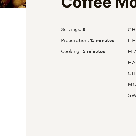
Coffee M
CH
Servings:
8
DE
Preparation:
15 minutes
FL
Cooking :
5 minutes
HA
CH
MO
SW