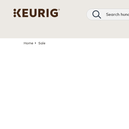
Search
Home
Sale
Page 1 is your current page