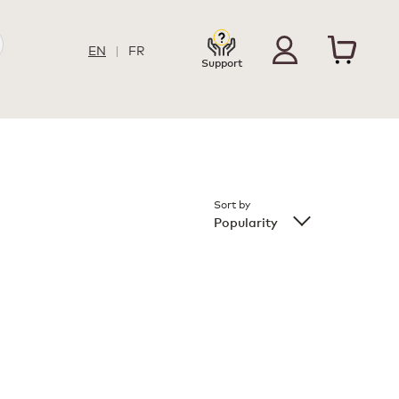
EN
|
FR
Support
Sort by
Popularity