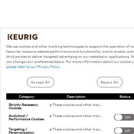
We use cookies and other tracking technologies to support the operation of w
features, measure website performance and functionality, and to enable us a
third parties to deliver targeted advertising on our websites or applications. Y
can change your preferences below. For more information about our cookie u
please refer to our Privacy Policy.
Accept All
Reject All
Category
Description
Status
Strictly Necessary
These cookies and other tracking technologies are essential for KDP to operate the website. They enable the proper loading and functioning of website features.
Cookies
Analytical /
These cookies and other tracking technologies help KDP measure website performance and analyze user activity. The information collected through these cookies is anonymous and used to enhance the website's functionality.
Off
Performance Cookies
Targeting /
These cookies and other tracking technologies allow KDP to display digital advertisements tailored to your interests. This information may be shared with third-party advertising platforms to provide you with personalized content.
Off
Personalization