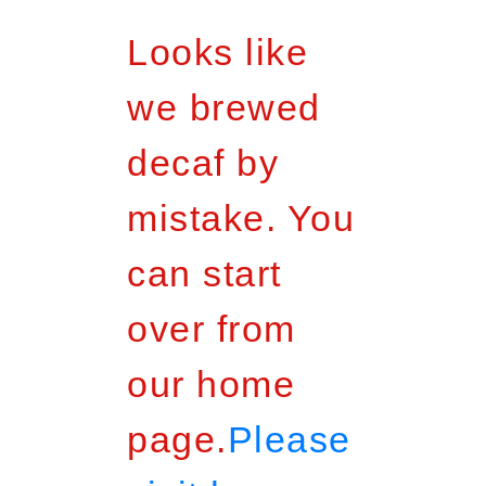
Looks like
we brewed
decaf by
mistake. You
can start
over from
our home
page.
Please