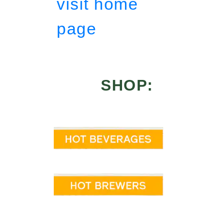
visit home
page
SHOP: