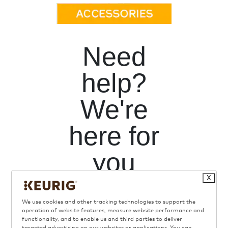
Need
help?
We're
here for
you
X
We use cookies and other tracking technologies to support the
operation of website features, measure website performance and
functionality, and to enable us and third parties to deliver
targeted advertising on our websites or applications. You can