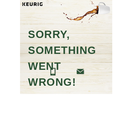
SORRY,
SOMETHING
WENT
WRONG!